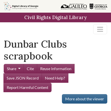
Skip to
main
Civil Rights Digital Library
content
Dunbar Clubs
scrapbook
Share
Cite
Reuse Information
Save JSON Record
Need Help?
Report Harmful Content
More about the viewer