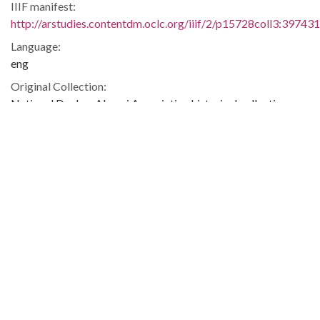
IIIF manifest:
http://arstudies.contentdm.oclc.org/iiif/2/p15728coll3:397431
Language:
eng
Original Collection:
National Dunbar Alumni Association historical collection,
1880-2016 (UALR.MS.0021)
History of Segregation and Integration of Arkansas's
Educational System
Contributing Institution:
Butler Center for Arkansas Studies
Rights: