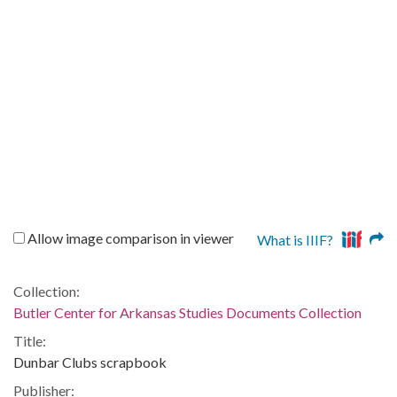
Allow image comparison in viewer
What is IIIF?
Collection:
Butler Center for Arkansas Studies Documents Collection
Title:
Dunbar Clubs scrapbook
Publisher: