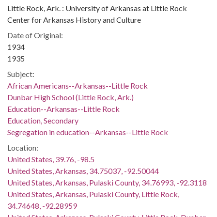
Little Rock, Ark. : University of Arkansas at Little Rock
Center for Arkansas History and Culture
Date of Original:
1934
1935
Subject:
African Americans--Arkansas--Little Rock
Dunbar High School (Little Rock, Ark.)
Education--Arkansas--Little Rock
Education, Secondary
Segregation in education--Arkansas--Little Rock
Location:
United States, 39.76, -98.5
United States, Arkansas, 34.75037, -92.50044
United States, Arkansas, Pulaski County, 34.76993, -92.3118
United States, Arkansas, Pulaski County, Little Rock,
34.74648, -92.28959