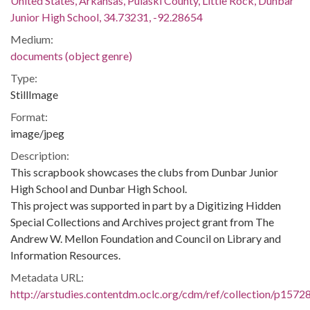
United States, Arkansas, Pulaski County, Little Rock, Dunbar
Junior High School, 34.73231, -92.28654
Medium:
documents (object genre)
Type:
StillImage
Format:
image/jpeg
Description:
This scrapbook showcases the clubs from Dunbar Junior
High School and Dunbar High School.
This project was supported in part by a Digitizing Hidden
Special Collections and Archives project grant from The
Andrew W. Mellon Foundation and Council on Library and
Information Resources.
Metadata URL:
http://arstudies.contentdm.oclc.org/cdm/ref/collection/p1572