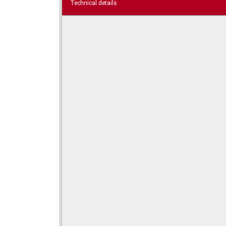
Technical details