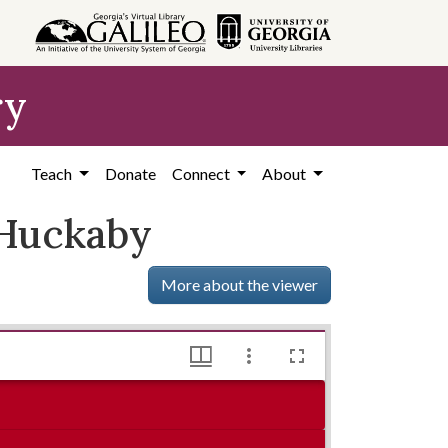
ry
Teach
Donate
Connect
About
 Huckaby
More about the viewer