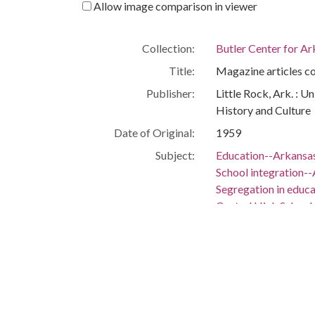
Allow image comparison in viewer
Collection:
Butler Center for A
Title:
Magazine articles c
Publisher:
Little Rock, Ark. : U
History and Culture
Date of Original:
1959
Subject:
Education--Arkansas
School integration--
Segregation in educ
Central High School 
Education--Arkansas
Public schools--Ark
People:
Huckaby, Elizabeth
Location:
United States, 39.76,
United States, Arka