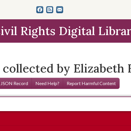
ivil Rights Digital Libra
 collected by Elizabeth
 JSON Record
Need Help?
Report Harmful Content