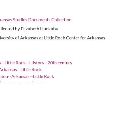
rkansas Studies Documents Collection
ollected by Elizabeth Huckaby
niversity of Arkansas at Little Rock Center for Arkansas
--Little Rock--History--20th century
Arkansas--Little Rock
ation--Arkansas--Little Rock
(Little Rock, Ark.)--History
--Little Rock
ansas--Little Rock
 -98.5
nsas, 34.75037, -92.50044