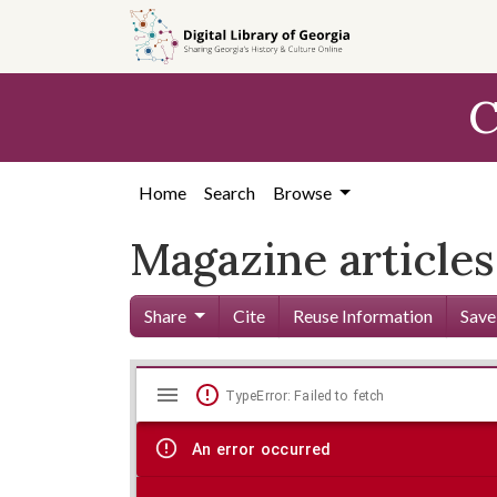
Skip to
main
content
C
Home
Search
Browse
Magazine articles
Share
Cite
Reuse Information
Save
Mirador
Skip viewer
TypeError: Failed to fetch
viewer
An error occurred