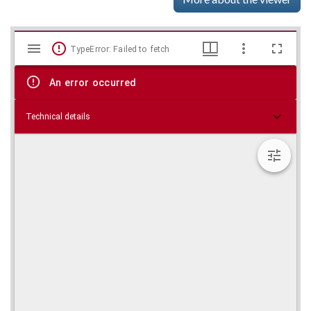
Mirador
Skip viewer
TypeError: Failed to fetch
viewer
An error occurred
Technical details