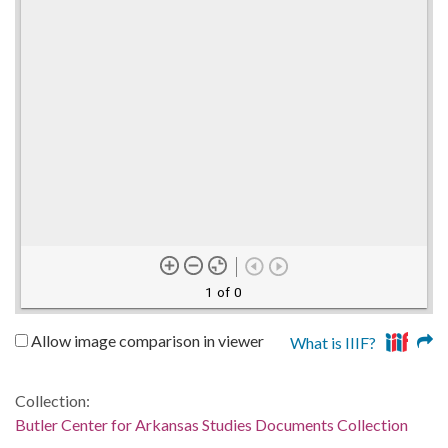
1 of 0
Allow image comparison in viewer
What is IIIF?
Collection:
Butler Center for Arkansas Studies Documents Collection