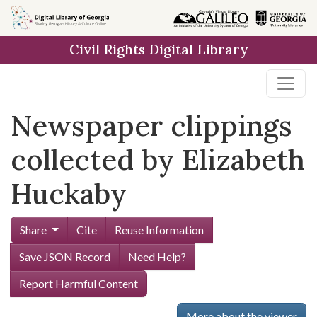
Skip to
main
Civil Rights Digital Library
content
Newspaper clippings
collected by Elizabeth
Huckaby
Share
Cite
Reuse Information
Save JSON Record
Need Help?
Report Harmful Content
More about the viewer