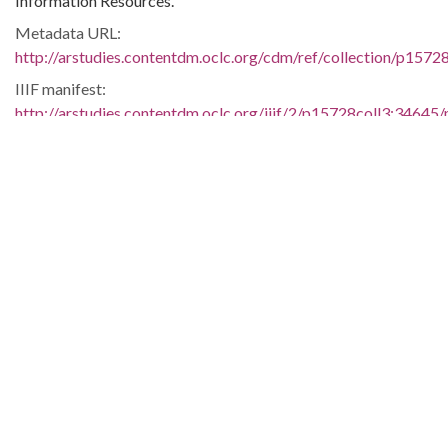
Information Resources.
Metadata URL:
http://arstudies.contentdm.oclc.org/cdm/ref/collection/p1572
IIIF manifest:
http://arstudies.contentdm.oclc.org/iiif/2/p15728coll3:34645/
Language:
eng
Original Collection:
Elizabeth Huckaby papers, 1936-1998 (UALR.MS.0118)
History of Segregation and Integration of Arkansas's
Educational System
Contributing Institution:
Butler Center for Arkansas Studies
Rights: