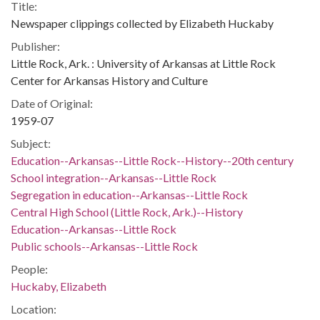
Title:
Newspaper clippings collected by Elizabeth Huckaby
Publisher:
Little Rock, Ark. : University of Arkansas at Little Rock
Center for Arkansas History and Culture
Date of Original:
1959-07
Subject:
Education--Arkansas--Little Rock--History--20th century
School integration--Arkansas--Little Rock
Segregation in education--Arkansas--Little Rock
Central High School (Little Rock, Ark.)--History
Education--Arkansas--Little Rock
Public schools--Arkansas--Little Rock
People:
Huckaby, Elizabeth
Location: