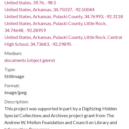
United States, 39.76, -98.5
United States, Arkansas, 34.75037, -92.50044
United States, Arkansas, Pulaski County, 34.76993, -92.3118
United States, Arkansas, Pulaski County, Little Rock,
34.74648, -92.28959
United States, Arkansas, Pulaski County, Little Rock, Central
High School, 34.73683, -92.29895
Medium:
documents (object genre)
Type:
StillImage
Format:
image/jpeg
Description:
This project was supported in part by a Digitizing Hidden
Special Collections and Archives project grant from The
Andrew W. Mellon Foundation and Council on Library and