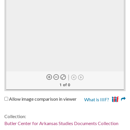
1 of 0
Allow image comparison in viewer
What is IIIF?
Collection:
Butler Center for Arkansas Studies Documents Collection