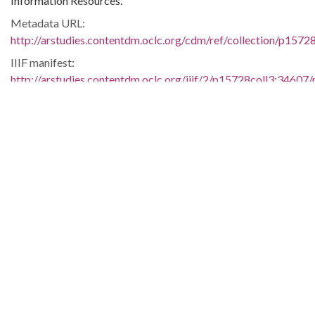
Information Resources.
Metadata URL:
http://arstudies.contentdm.oclc.org/cdm/ref/collection/p1572
IIIF manifest:
http://arstudies.contentdm.oclc.org/iiif/2/p15728coll3:34607/
Language:
eng
Original Collection:
Elizabeth Huckaby papers, 1936-1998 (UALR.MS.0118)
History of Segregation and Integration of Arkansas's
Educational System
Contributing Institution:
Butler Center for Arkansas Studies
Rights: