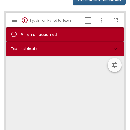
Mirador
Skip viewer
TypeError: Failed to fetch
viewer
An error occurred
Technical details