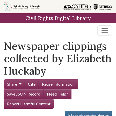
Skip to
main
Civil Rights Digital Library
content
Newspaper clippings
collected by Elizabeth
Huckaby
Share
Cite
Reuse Information
Save JSON Record
Need Help?
Report Harmful Content
More about the viewer