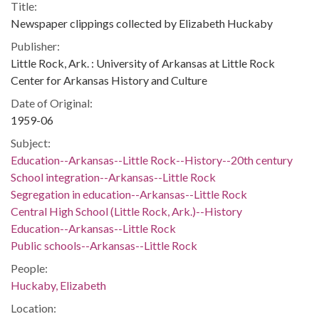
Title:
Newspaper clippings collected by Elizabeth Huckaby
Publisher:
Little Rock, Ark. : University of Arkansas at Little Rock
Center for Arkansas History and Culture
Date of Original:
1959-06
Subject:
Education--Arkansas--Little Rock--History--20th century
School integration--Arkansas--Little Rock
Segregation in education--Arkansas--Little Rock
Central High School (Little Rock, Ark.)--History
Education--Arkansas--Little Rock
Public schools--Arkansas--Little Rock
People:
Huckaby, Elizabeth
Location: