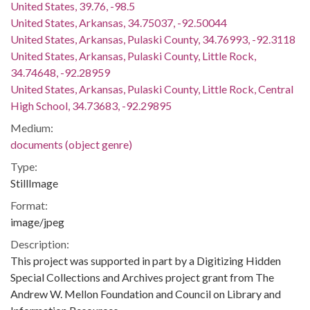
United States, 39.76, -98.5
United States, Arkansas, 34.75037, -92.50044
United States, Arkansas, Pulaski County, 34.76993, -92.3118
United States, Arkansas, Pulaski County, Little Rock,
34.74648, -92.28959
United States, Arkansas, Pulaski County, Little Rock, Central
High School, 34.73683, -92.29895
Medium:
documents (object genre)
Type:
StillImage
Format:
image/jpeg
Description:
This project was supported in part by a Digitizing Hidden
Special Collections and Archives project grant from The
Andrew W. Mellon Foundation and Council on Library and