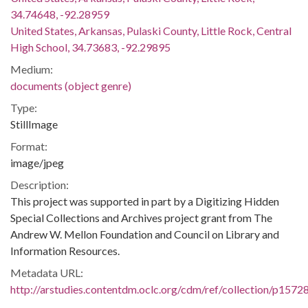
34.74648, -92.28959
United States, Arkansas, Pulaski County, Little Rock, Central
High School, 34.73683, -92.29895
Medium:
documents (object genre)
Type:
StillImage
Format:
image/jpeg
Description:
This project was supported in part by a Digitizing Hidden
Special Collections and Archives project grant from The
Andrew W. Mellon Foundation and Council on Library and
Information Resources.
Metadata URL:
http://arstudies.contentdm.oclc.org/cdm/ref/collection/p1572