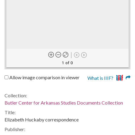
1 of 0
Allow image comparison in viewer
What is IIIF?
Collection:
Butler Center for Arkansas Studies Documents Collection
Title:
Elizabeth Huckaby correspondence
Publisher: