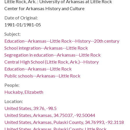
Little Rock, Ark. : University of Arkansas at Little Rock
Center for Arkansas History and Culture
Date of Original:
1981-01/1981-05
Subject:
Education--Arkansas--Little Rock--History--20th century
School integration--Arkansas--Little Rock
Segregation in education--Arkansas--Little Rock
Central High School (Little Rock, Ark.)--History
Education--Arkansas--Little Rock
Public schools--Arkansas--Little Rock
People:
Huckaby, Elizabeth
Location:
United States, 39.76, -98.5
United States, Arkansas, 34.75037, -92.50044
United States, Arkansas, Pulaski County, 34.76993, -92.3118
United States, Arkansas, Pulaski County, Little Rock,