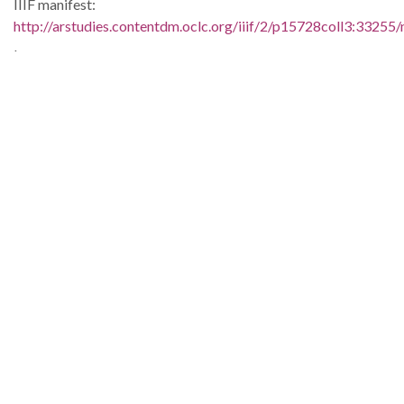
IIIF manifest:
http://arstudies.contentdm.oclc.org/iiif/2/p15728coll3:33255/
Language:
eng
Original Collection:
Elizabeth Huckaby papers, 1936-1998 (UALR.MS.0118)
History of Segregation and Integration of Arkansas's
Educational System
Contributing Institution:
Butler Center for Arkansas Studies
Rights: