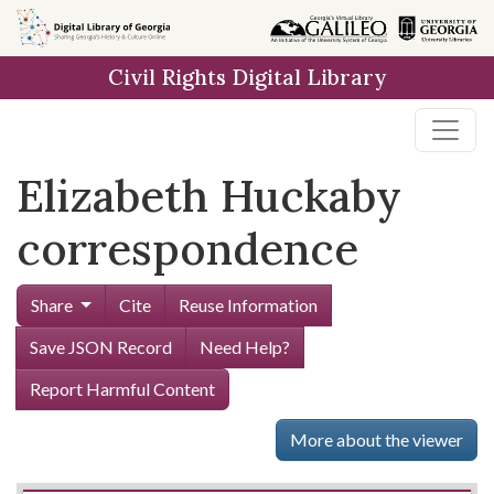
Skip to
main
Civil Rights Digital Library
content
Elizabeth Huckaby
correspondence
Share
Cite
Reuse Information
Save JSON Record
Need Help?
Report Harmful Content
More about the viewer