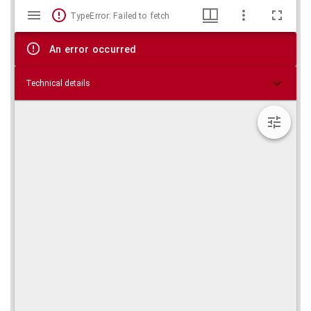
Mirador
Skip viewer
TypeError: Failed to fetch
viewer
An error occurred
Technical details