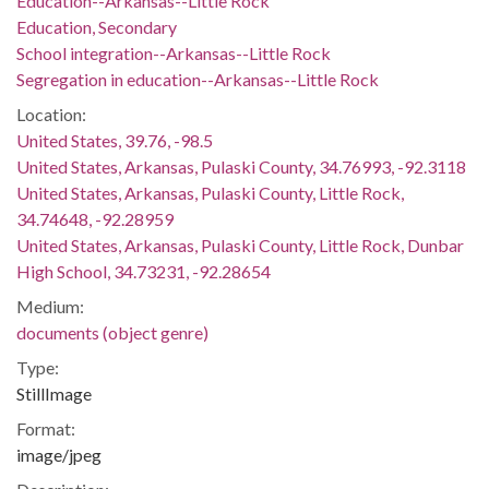
Education--Arkansas--Little Rock
Education, Secondary
School integration--Arkansas--Little Rock
Segregation in education--Arkansas--Little Rock
Location:
United States, 39.76, -98.5
United States, Arkansas, Pulaski County, 34.76993, -92.3118
United States, Arkansas, Pulaski County, Little Rock,
34.74648, -92.28959
United States, Arkansas, Pulaski County, Little Rock, Dunbar
High School, 34.73231, -92.28654
Medium:
documents (object genre)
Type:
StillImage
Format:
image/jpeg