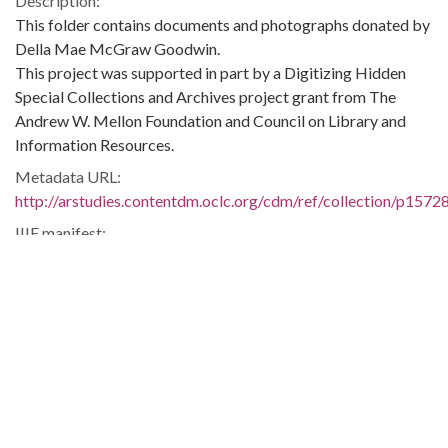
Description:
This folder contains documents and photographs donated by
Della Mae McGraw Goodwin.
This project was supported in part by a Digitizing Hidden
Special Collections and Archives project grant from The
Andrew W. Mellon Foundation and Council on Library and
Information Resources.
Metadata URL:
http://arstudies.contentdm.oclc.org/cdm/ref/collection/p1572
IIIF manifest:
http://arstudies.contentdm.oclc.org/iiif/2/p15728coll3:23005/
Language:
eng
Original Collection:
National Dunbar Alumni Association historical collection,
1880-2016 (UALR.MS.0021)
History of Segregation and Integration of Arkansas's
Educational System