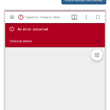
Mirador
Skip viewer
TypeError: Failed to fetch
viewer
An error occurred
Technical details