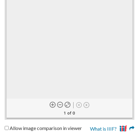
1 of 0
Allow image comparison in viewer
What is IIIF?