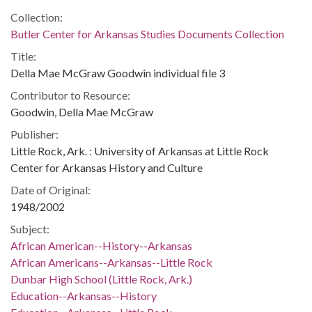
Collection:
Butler Center for Arkansas Studies Documents Collection
Title:
Della Mae McGraw Goodwin individual file 3
Contributor to Resource:
Goodwin, Della Mae McGraw
Publisher:
Little Rock, Ark. : University of Arkansas at Little Rock
Center for Arkansas History and Culture
Date of Original:
1948/2002
Subject:
African American--History--Arkansas
African Americans--Arkansas--Little Rock
Dunbar High School (Little Rock, Ark.)
Education--Arkansas--History