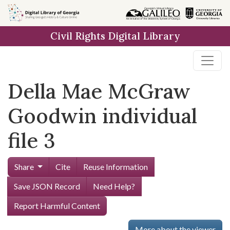
Skip to
main
Civil Rights Digital Library
content
Della Mae McGraw
Goodwin individual
file 3
Share
Cite
Reuse Information
Save JSON Record
Need Help?
Report Harmful Content
More about the viewer