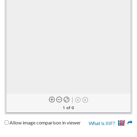
1 of 0
Allow image comparison in viewer
What is IIIF?