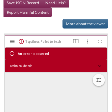
Save JSON Record
Need Help?
Report Harmful Content
More about the viewer
Mirador
Skip viewer
TypeError: Failed to fetch
viewer
An error occurred
Technical details