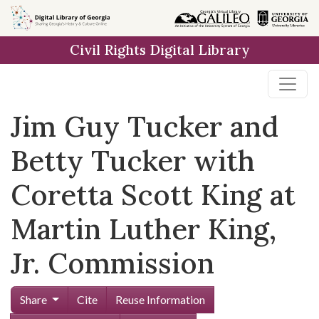
Skip to
main
Civil Rights Digital Library
content
Jim Guy Tucker and
Betty Tucker with
Coretta Scott King at
Martin Luther King,
Jr. Commission
Share
Cite
Reuse Information