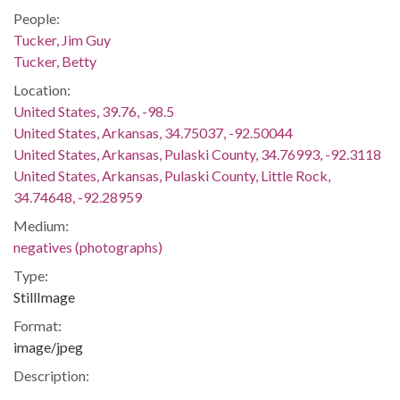
People:
Tucker, Jim Guy
Tucker, Betty
Location:
United States, 39.76, -98.5
United States, Arkansas, 34.75037, -92.50044
United States, Arkansas, Pulaski County, 34.76993, -92.3118
United States, Arkansas, Pulaski County, Little Rock,
34.74648, -92.28959
Medium:
negatives (photographs)
Type:
StillImage
Format:
image/jpeg
Description:
Project was funded by the National Historical Publications