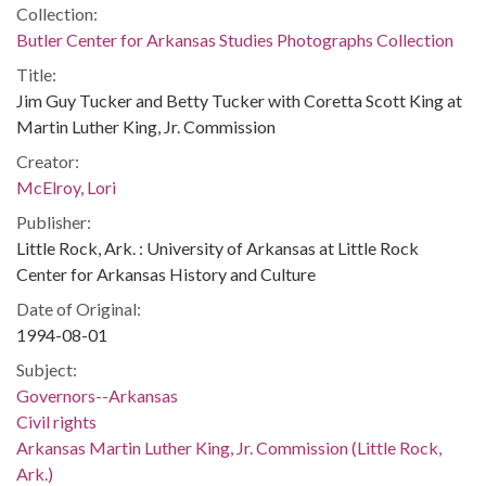
Collection:
Butler Center for Arkansas Studies Photographs Collection
Title:
Jim Guy Tucker and Betty Tucker with Coretta Scott King at
Martin Luther King, Jr. Commission
Creator:
McElroy, Lori
Publisher:
Little Rock, Ark. : University of Arkansas at Little Rock
Center for Arkansas History and Culture
Date of Original:
1994-08-01
Subject:
Governors--Arkansas
Civil rights
Arkansas Martin Luther King, Jr. Commission (Little Rock,
Ark.)