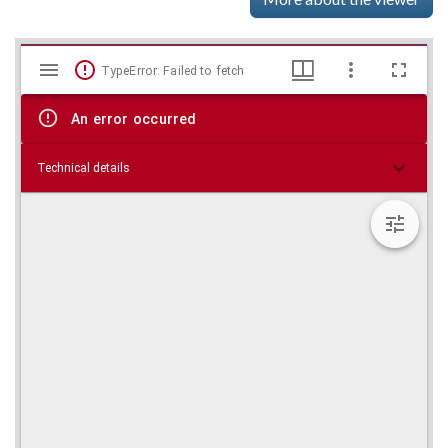
Mirador
Skip viewer
TypeError: Failed to fetch
viewer
An error occurred
Technical details