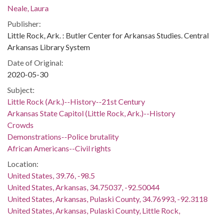
Neale, Laura
Publisher:
Little Rock, Ark. : Butler Center for Arkansas Studies. Central
Arkansas Library System
Date of Original:
2020-05-30
Subject:
Little Rock (Ark.)--History--21st Century
Arkansas State Capitol (Little Rock, Ark.)--History
Crowds
Demonstrations--Police brutality
African Americans--Civil rights
Location:
United States, 39.76, -98.5
United States, Arkansas, 34.75037, -92.50044
United States, Arkansas, Pulaski County, 34.76993, -92.3118
United States, Arkansas, Pulaski County, Little Rock,