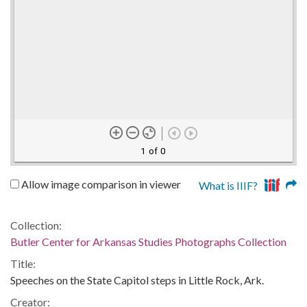
1 of 0
Allow image comparison in viewer
What is IIIF?
Collection:
Butler Center for Arkansas Studies Photographs Collection
Title:
Speeches on the State Capitol steps in Little Rock, Ark.
Creator: