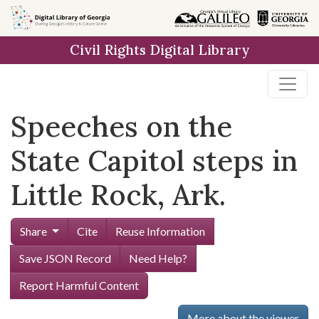
Skip to
main
Civil Rights Digital Library
content
Speeches on the
State Capitol steps in
Little Rock, Ark.
Share
Cite
Reuse Information
Save JSON Record
Need Help?
Report Harmful Content
More about the viewer