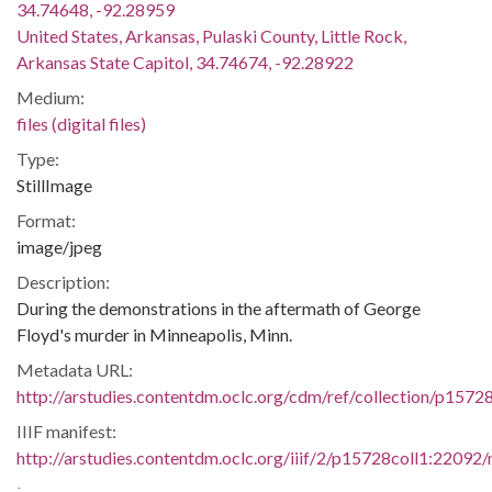
34.74648, -92.28959
United States, Arkansas, Pulaski County, Little Rock,
Arkansas State Capitol, 34.74674, -92.28922
Medium:
files (digital files)
Type:
StillImage
Format:
image/jpeg
Description:
During the demonstrations in the aftermath of George
Floyd's murder in Minneapolis, Minn.
Metadata URL:
http://arstudies.contentdm.oclc.org/cdm/ref/collection/p1572
IIIF manifest:
http://arstudies.contentdm.oclc.org/iiif/2/p15728coll1:22092/