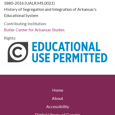
1880-2016 (UALR.MS.0021)
History of Segregation and Integration of Arkansas's
Educational System
Contributing Institution:
Butler Center for Arkansas Studies
Rights:
Home
About
Accessibility
Digital Library of Georgia