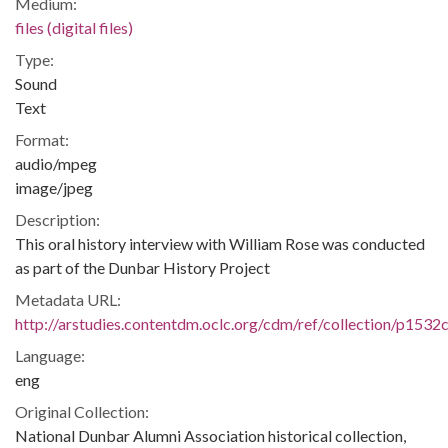
Medium:
files (digital files)
Type:
Sound
Text
Format:
audio/mpeg
image/jpeg
Description:
This oral history interview with William Rose was conducted
as part of the Dunbar History Project
Metadata URL:
http://arstudies.contentdm.oclc.org/cdm/ref/collection/p1532
Language:
eng
Original Collection:
National Dunbar Alumni Association historical collection,