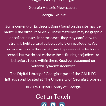
Georgia Historic Newspapers
Georgia Exhibits
Some content (or its descriptions) found on this site may be
harmful and difficult to view. These materials may be graphic
or reflect biases. In some cases, they may conflict with
strongly held cultural values, beliefs or restrictions. We
provide access to these materials to preserve the historical
record, but we do not endorse the attitudes, prejudices, or
behaviors found within them.
Read our statement on
potentially harmful content.
The Digital Library of Georgia is part of the GALILEO
Initiative and located at The University of Georgia Libraries
© 2026 Digital Library of Georgia
Get in Touch