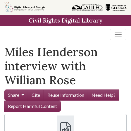
Skip to
main
Civil Rights Digital Library
content
Miles Henderson
interview with
William Rose
Share
Cite
Reuse Information
Need Help?
Report Harmful Content