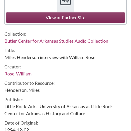
View at Partner Site
Collection:
Butler Center for Arkansas Studies Audio Collection
Title:
Miles Henderson interview with William Rose
Creator:
Rose, William
Contributor to Resource:
Henderson, Miles
Publisher:
Little Rock, Ark. : University of Arkansas at Little Rock
Center for Arkansas History and Culture
Date of Original:
1994-12-02