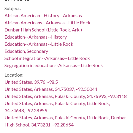
Subject:
African American--History--Arkansas
African Americans--Arkansas--Little Rock
Dunbar High School (Little Rock, Ark.)
Education--Arkansas--History
Education--Arkansas--Little Rock
Education, Secondary
School integration--Arkansas--Little Rock
Segregation in education--Arkansas--Little Rock
Location:
United States, 39.76, -98.5
United States, Arkansas, 34.75037, -92.50044
United States, Arkansas, Pulaski County, 34.76993, -92.3118
United States, Arkansas, Pulaski County, Little Rock,
34.74648, -92.28959
United States, Arkansas, Pulaski County, Little Rock, Dunbar
High School, 34.73231, -92.28654