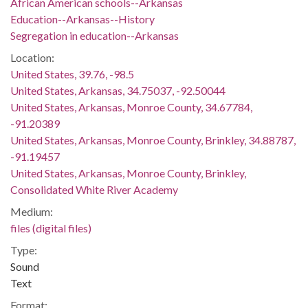
African American schools--Arkansas
Education--Arkansas--History
Segregation in education--Arkansas
Location:
United States, 39.76, -98.5
United States, Arkansas, 34.75037, -92.50044
United States, Arkansas, Monroe County, 34.67784,
-91.20389
United States, Arkansas, Monroe County, Brinkley, 34.88787,
-91.19457
United States, Arkansas, Monroe County, Brinkley,
Consolidated White River Academy
Medium:
files (digital files)
Type:
Sound
Text
Format: