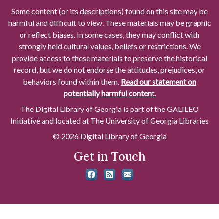
Some content (or its descriptions) found on this site may be
harmful and difficult to view. These materials may be graphic
or reflect biases. In some cases, they may conflict with
strongly held cultural values, beliefs or restrictions. We
provide access to these materials to preserve the historical
record, but we do not endorse the attitudes, prejudices, or
behaviors found within them.
Read our statement on
potentially harmful content.
The Digital Library of Georgia is part of the GALILEO
Initiative and located at The University of Georgia Libraries
© 2026 Digital Library of Georgia
Get in Touch