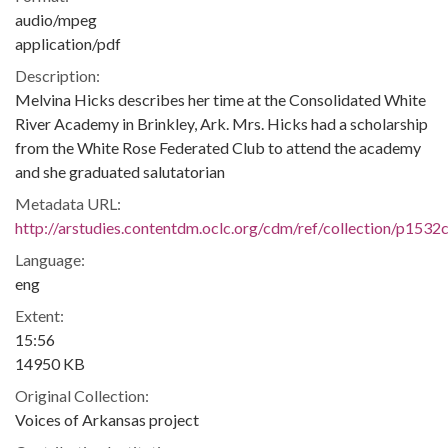
audio/mpeg
application/pdf
Description:
Melvina Hicks describes her time at the Consolidated White
River Academy in Brinkley, Ark. Mrs. Hicks had a scholarship
from the White Rose Federated Club to attend the academy
and she graduated salutatorian
Metadata URL:
http://arstudies.contentdm.oclc.org/cdm/ref/collection/p1532
Language:
eng
Extent:
15:56
14950 KB
Original Collection:
Voices of Arkansas project