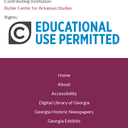
Contributing Institution:
Butler Center for Arkansas Studies
Rights:
Home
About
Accessibility
Digital Library of Georgia
Georgia Historic Newspapers
Georgia Exhibits