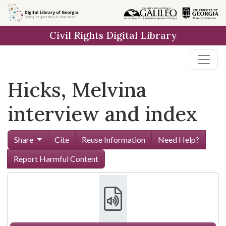
Skip to
main
Civil Rights Digital Library
content
Hicks, Melvina
interview and index
Share
Cite
Reuse Information
Need Help?
Report Harmful Content