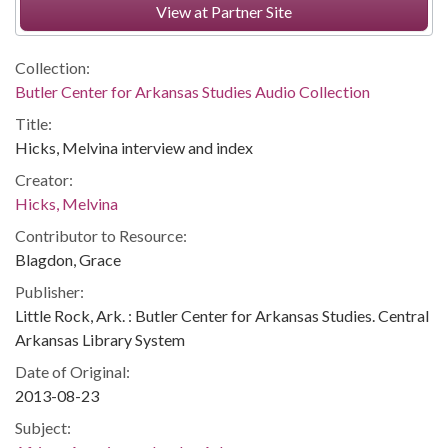
View at Partner Site
Collection:
Butler Center for Arkansas Studies Audio Collection
Title:
Hicks, Melvina interview and index
Creator:
Hicks, Melvina
Contributor to Resource:
Blagdon, Grace
Publisher:
Little Rock, Ark. : Butler Center for Arkansas Studies. Central
Arkansas Library System
Date of Original:
2013-08-23
Subject: