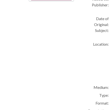
Publisher:
Date of
Original:
Subject:
Location:
Medium:
Type:
Format: