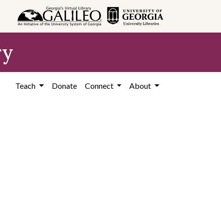
ry
Teach
Donate
Connect
About