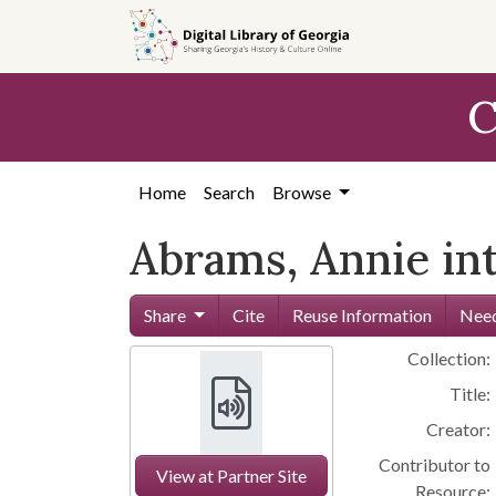
Skip to
main
content
C
Home
Search
Browse
Abrams, Annie in
Share
Cite
Reuse Information
Need
Collection:
Title:
Creator:
Contributor to
View at Partner Site
Resource: