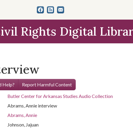
ivil Rights Digital Libra
terview
 Help?
Report Harmful Content
Butler Center for Arkansas Studies Audio Collection
Abrams, Annie interview
Abrams, Annie
Johnson, Jajuan