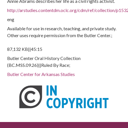
Annie Abrams describes her life as a civil rights activist.
http://arstudies.contentdm.oclc.org/cdm/ref/collection/p153
eng
Available for use in research, teaching, and private study.
Other uses require permission from the Butler Center.;
87,132 KB||45:15
Butler Center Oral History Collection
(BC.MSS.09.26)||Ruled By Race;
Butler Center for Arkansas Studies