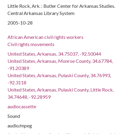
Little Rock, Ark. : Butler Center for Arkansas Studies.
Central Arkansas Library System
2005-10-28
African American civil rights workers
Civil rights movements
United States, Arkansas, 34.75037, -92.50044
United States, Arkansas, Monroe County, 34.67784,
-91.20389
United States, Arkansas, Pulaski County, 34.76993,
-92.3118
United States, Arkansas, Pulaski County, Little Rock,
34.74648, -92.28959
audiocassette
Sound
audio/mpeg