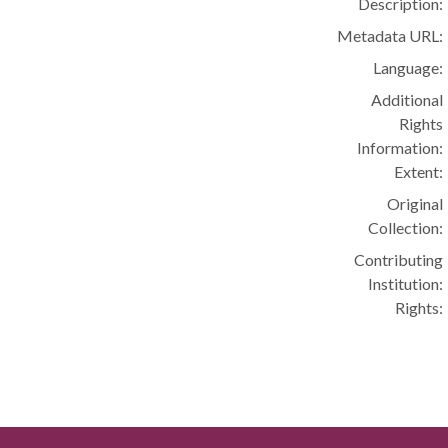
Description:
Metadata URL:
Language:
Additional
Rights
Information:
Extent:
Original
Collection:
Contributing
Institution:
Rights: