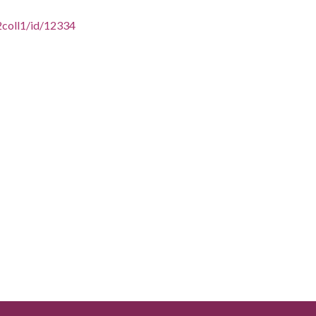
2coll1/id/12334