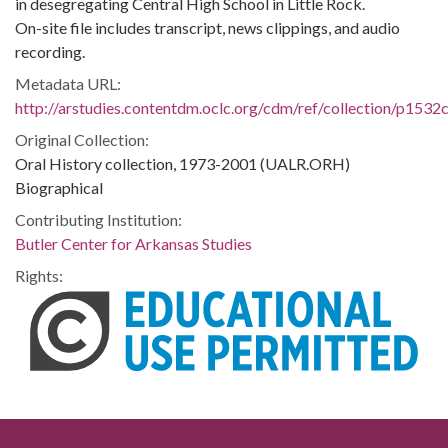
in desegregating Central High School in Little Rock.
On-site file includes transcript, news clippings, and audio
recording.
Metadata URL:
http://arstudies.contentdm.oclc.org/cdm/ref/collection/p1532
Original Collection:
Oral History collection, 1973-2001 (UALR.ORH)
Biographical
Contributing Institution:
Butler Center for Arkansas Studies
Rights: