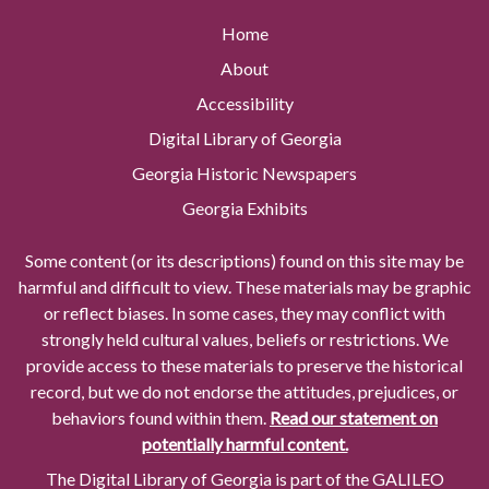
Home
About
Accessibility
Digital Library of Georgia
Georgia Historic Newspapers
Georgia Exhibits
Some content (or its descriptions) found on this site may be
harmful and difficult to view. These materials may be graphic
or reflect biases. In some cases, they may conflict with
strongly held cultural values, beliefs or restrictions. We
provide access to these materials to preserve the historical
record, but we do not endorse the attitudes, prejudices, or
behaviors found within them.
Read our statement on
potentially harmful content.
The Digital Library of Georgia is part of the GALILEO