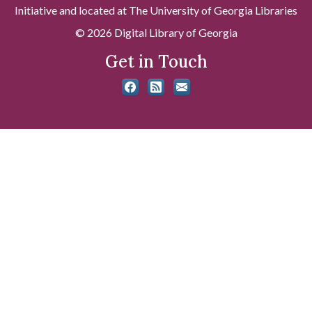
Initiative and located at The University of Georgia Libraries
© 2026 Digital Library of Georgia
Get in Touch