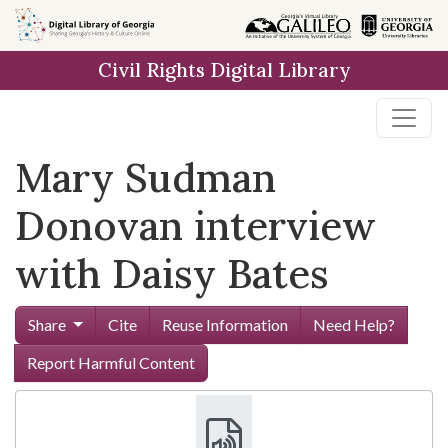
Skip to
main
Civil Rights Digital Library
content
Mary Sudman
Donovan interview
with Daisy Bates
Share
Cite
Reuse Information
Need Help?
Report Harmful Content