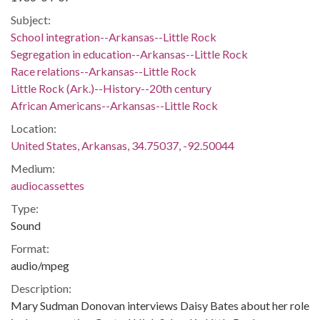
Subject:
School integration--Arkansas--Little Rock
Segregation in education--Arkansas--Little Rock
Race relations--Arkansas--Little Rock
Little Rock (Ark.)--History--20th century
African Americans--Arkansas--Little Rock
Location:
United States, Arkansas, 34.75037, -92.50044
Medium:
audiocassettes
Type:
Sound
Format:
audio/mpeg
Description:
Mary Sudman Donovan interviews Daisy Bates about her role