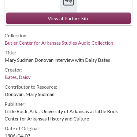
View at Partner Site
Collection:
Butler Center for Arkansas Studies Audio Collection
Title:
Mary Sudman Donovan interview with Daisy Bates
Creator:
Bates, Daisy
Contributor to Resource:
Donovan, Mary Sudman
Publisher:
Little Rock, Ark. : University of Arkansas at Little Rock
Center for Arkansas History and Culture
Date of Original:
1986-04-07