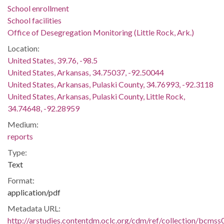
School enrollment
School facilities
Office of Desegregation Monitoring (Little Rock, Ark.)
Location:
United States, 39.76, -98.5
United States, Arkansas, 34.75037, -92.50044
United States, Arkansas, Pulaski County, 34.76993, -92.3118
United States, Arkansas, Pulaski County, Little Rock,
34.74648, -92.28959
Medium:
reports
Type:
Text
Format:
application/pdf
Metadata URL:
http://arstudies.contentdm.oclc.org/cdm/ref/collection/bcms