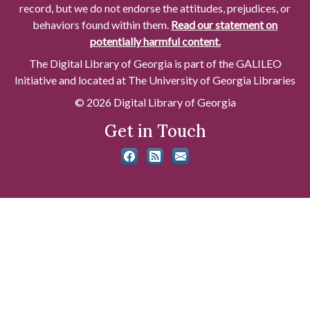
record, but we do not endorse the attitudes, prejudices, or
behaviors found within them.
Read our statement on
potentially harmful content.
The Digital Library of Georgia is part of the GALILEO
Initiative and located at The University of Georgia Libraries
© 2026 Digital Library of Georgia
Get in Touch