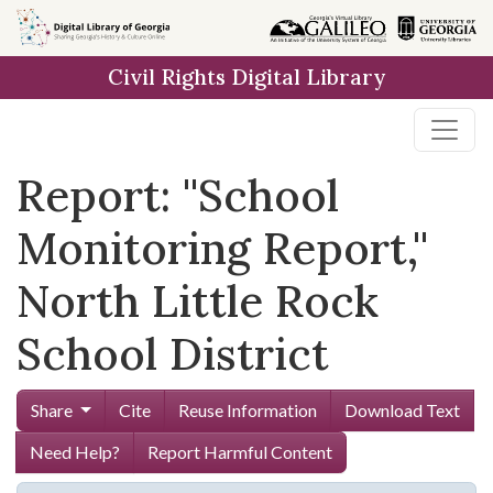
Skip to
main
Civil Rights Digital Library
content
Report: ''School
Monitoring Report,''
North Little Rock
School District
Share
Cite
Reuse Information
Download Text
Need Help?
Report Harmful Content