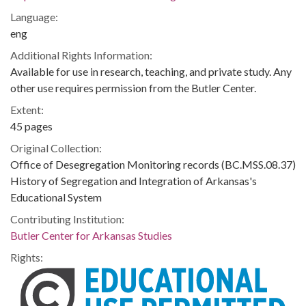
Language:
eng
Additional Rights Information:
Available for use in research, teaching, and private study. Any
other use requires permission from the Butler Center.
Extent:
45 pages
Original Collection:
Office of Desegregation Monitoring records (BC.MSS.08.37)
History of Segregation and Integration of Arkansas's
Educational System
Contributing Institution:
Butler Center for Arkansas Studies
Rights: