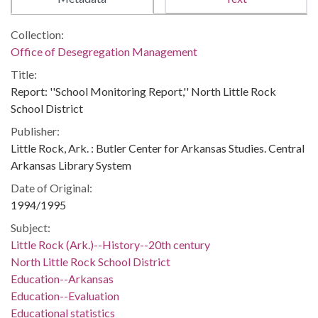
Collection:
Office of Desegregation Management
Title:
Report: ''School Monitoring Report,'' North Little Rock
School District
Publisher:
Little Rock, Ark. : Butler Center for Arkansas Studies. Central
Arkansas Library System
Date of Original:
1994/1995
Subject:
Little Rock (Ark.)--History--20th century
North Little Rock School District
Education--Arkansas
Education--Evaluation
Educational statistics