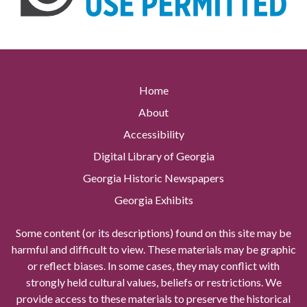
Home
About
Accessibility
Digital Library of Georgia
Georgia Historic Newspapers
Georgia Exhibits
Some content (or its descriptions) found on this site may be
harmful and difficult to view. These materials may be graphic
or reflect biases. In some cases, they may conflict with
strongly held cultural values, beliefs or restrictions. We
provide access to these materials to preserve the historical