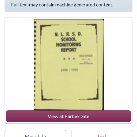
Full text may contain machine generated content.
View at Partner Site
Metadata
Text