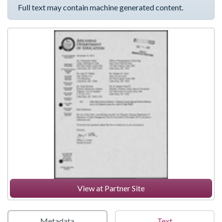
Full text may contain machine generated content.
View at Partner Site
Metadata
Text