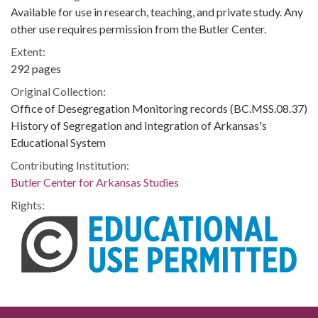
Available for use in research, teaching, and private study. Any
other use requires permission from the Butler Center.
Extent:
292 pages
Original Collection:
Office of Desegregation Monitoring records (BC.MSS.08.37)
History of Segregation and Integration of Arkansas's
Educational System
Contributing Institution:
Butler Center for Arkansas Studies
Rights: