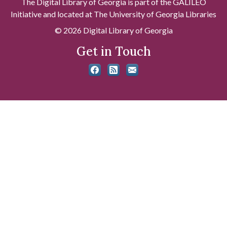
The Digital Library of Georgia is part of the GALILEO
Initiative and located at The University of Georgia Libraries
© 2026 Digital Library of Georgia
Get in Touch