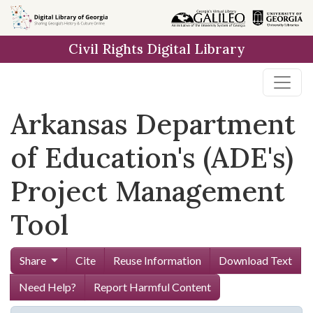
Skip to
main
Civil Rights Digital Library
content
Arkansas Department
of Education's (ADE's)
Project Management
Tool
Share
Cite
Reuse Information
Download Text
Need Help?
Report Harmful Content