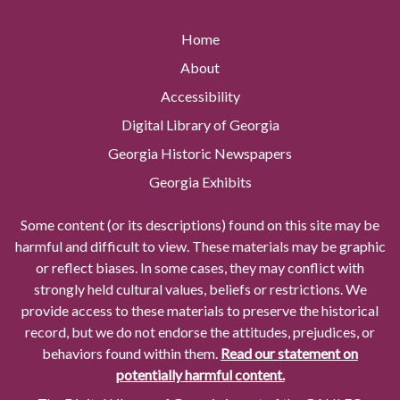
Home
About
Accessibility
Digital Library of Georgia
Georgia Historic Newspapers
Georgia Exhibits
Some content (or its descriptions) found on this site may be
harmful and difficult to view. These materials may be graphic
or reflect biases. In some cases, they may conflict with
strongly held cultural values, beliefs or restrictions. We
provide access to these materials to preserve the historical
record, but we do not endorse the attitudes, prejudices, or
behaviors found within them.
Read our statement on
potentially harmful content.