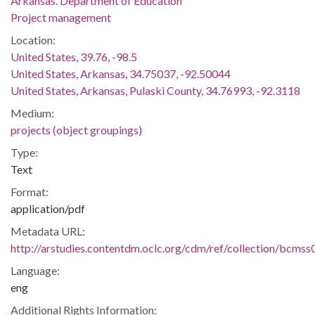
Arkansas. Department of Education
Project management
Location:
United States, 39.76, -98.5
United States, Arkansas, 34.75037, -92.50044
United States, Arkansas, Pulaski County, 34.76993, -92.3118
Medium:
projects (object groupings)
Type:
Text
Format:
application/pdf
Metadata URL:
http://arstudies.contentdm.oclc.org/cdm/ref/collection/bcms
Language:
eng
Additional Rights Information: