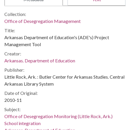
Collection:
Office of Desegregation Management
Title:
Arkansas Department of Education's (ADE's) Project
Management Tool
Creator:
Arkansas. Department of Education
Publisher:
Little Rock, Ark. : Butler Center for Arkansas Studies. Central
Arkansas Library System
Date of Original:
2010-11
Subject:
Office of Desegregation Monitoring (Little Rock, Ark.)
School integration