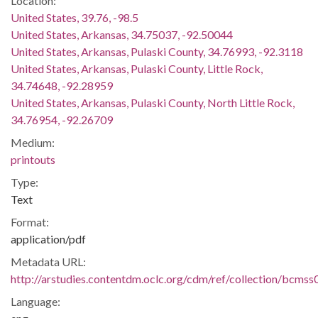
Location:
United States, 39.76, -98.5
United States, Arkansas, 34.75037, -92.50044
United States, Arkansas, Pulaski County, 34.76993, -92.3118
United States, Arkansas, Pulaski County, Little Rock,
34.74648, -92.28959
United States, Arkansas, Pulaski County, North Little Rock,
34.76954, -92.26709
Medium:
printouts
Type:
Text
Format:
application/pdf
Metadata URL:
http://arstudies.contentdm.oclc.org/cdm/ref/collection/bcms
Language: