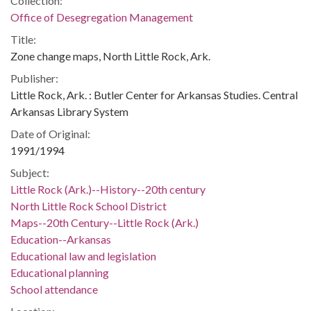
Collection:
Office of Desegregation Management
Title:
Zone change maps, North Little Rock, Ark.
Publisher:
Little Rock, Ark. : Butler Center for Arkansas Studies. Central
Arkansas Library System
Date of Original:
1991/1994
Subject:
Little Rock (Ark.)--History--20th century
North Little Rock School District
Maps--20th Century--Little Rock (Ark.)
Education--Arkansas
Educational law and legislation
Educational planning
School attendance