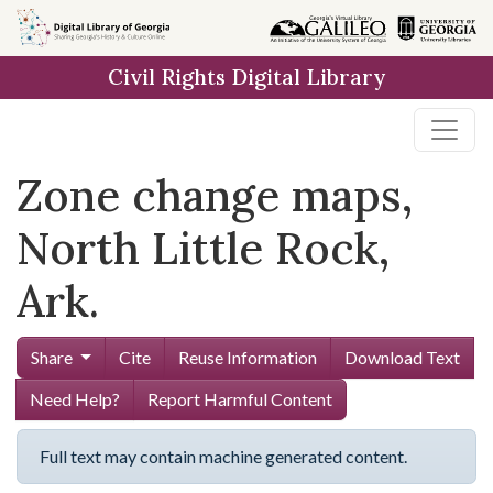
Skip to
main
Civil Rights Digital Library
content
Zone change maps,
North Little Rock,
Ark.
Share
Cite
Reuse Information
Download Text
Need Help?
Report Harmful Content
Full text may contain machine generated content.