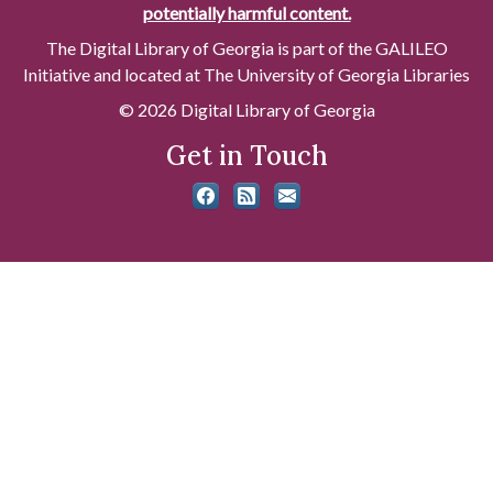
potentially harmful content.
The Digital Library of Georgia is part of the GALILEO
Initiative and located at The University of Georgia Libraries
© 2026 Digital Library of Georgia
Get in Touch