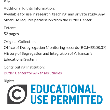
eng
Additional Rights Information:
Available for use in research, teaching, and private study. Any
other use requires permission from the Butler Center.
Extent:
52 pages
Original Collection:
Office of Desegregation Monitoring records (BC.MSS.08.37)
History of Segregation and Integration of Arkansas's
Educational System
Contributing Institution:
Butler Center for Arkansas Studies
Rights: