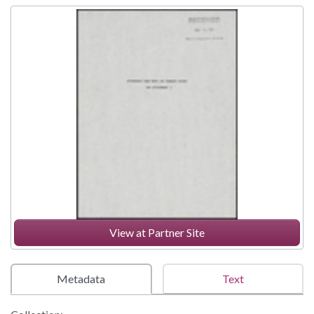
View at Partner Site
Metadata
Text