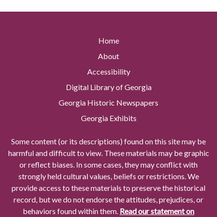
Home
About
Accessibility
Digital Library of Georgia
Georgia Historic Newspapers
Georgia Exhibits
Some content (or its descriptions) found on this site may be
harmful and difficult to view. These materials may be graphic
or reflect biases. In some cases, they may conflict with
strongly held cultural values, beliefs or restrictions. We
provide access to these materials to preserve the historical
record, but we do not endorse the attitudes, prejudices, or
behaviors found within them.
Read our statement on