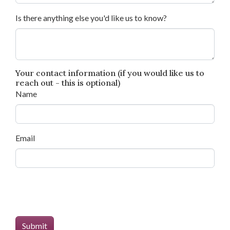
Is there anything else you'd like us to know?
Your contact information (if you would like us to
reach out - this is optional)
Name
Email