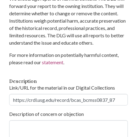
forward your report to the owning institution. They will
determine whether to change or remove the content.
Institutions weigh potential harm, accurate preservation
of the historical record, professional practices, and
limited resources. The DLG will use all reports to better
understand the issue and educate others.
For more information on potentially harmful content,
please read our
statement
.
Description
Link/URL for the material in our Digital Collections
Description of concern or objection