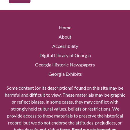
Home
About
Accessibility
Digital Library of Georgia
Georgia Historic Newspapers
Georgia Exhibits
Some content (or its descriptions) found on this site may be
harmful and difficult to view. These materials may be graphic
or reflect biases. In some cases, they may conflict with
strongly held cultural values, beliefs or restrictions. We
provide access to these materials to preserve the historical
record, but we do not endorse the attitudes, prejudices, or
behaviors found within them.
Read our statement on