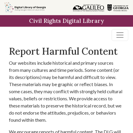
Skip to
main
Civil Rights Digital Library
content
Report Harmful Content
Our websites include historical and primary sources
from many cultures and time periods. Some content (or
its descriptions) may be harmful and difficult to view.
These materials may be graphic or reflect biases. In
some cases, they may conflict with strongly held cultural
values, beliefs or restrictions. We provide access to
these materials to preserve the historical record, but we
do not endorse the attitudes, prejudices, or behaviors
found within them.
We encourage reports of harmful content. The DLG will