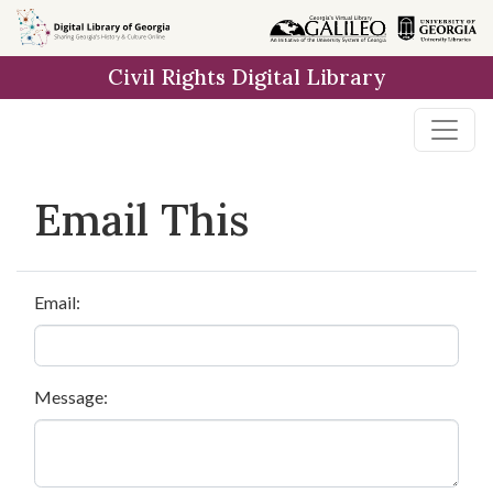
Skip to
main
Civil Rights Digital Library
content
Email This
Email:
Message: