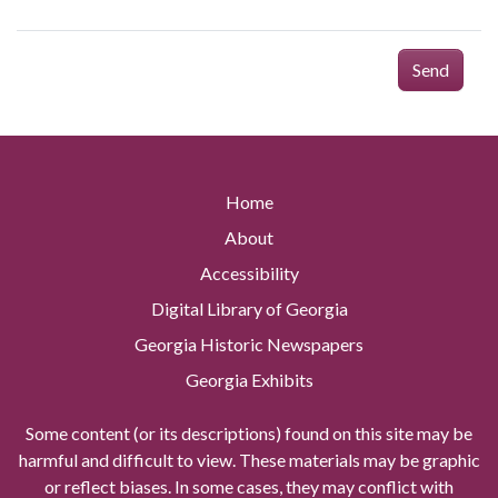
Send
Home
About
Accessibility
Digital Library of Georgia
Georgia Historic Newspapers
Georgia Exhibits
Some content (or its descriptions) found on this site may be
harmful and difficult to view. These materials may be graphic
or reflect biases. In some cases, they may conflict with