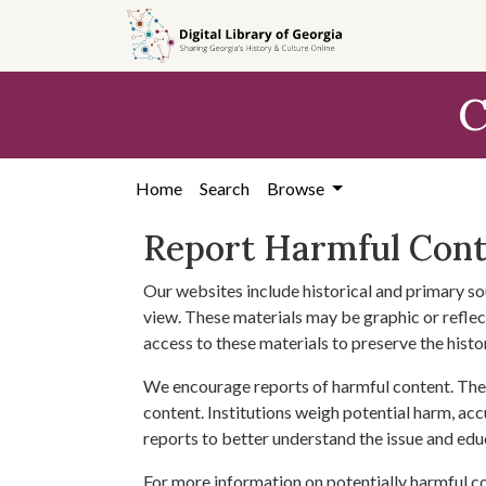
Skip to
main
content
C
Home
Search
Browse
Report Harmful Con
Our websites include historical and primary so
view. These materials may be graphic or reflect
access to these materials to preserve the histo
We encourage reports of harmful content. The 
content. Institutions weigh potential harm, acc
reports to better understand the issue and edu
For more information on potentially harmful c