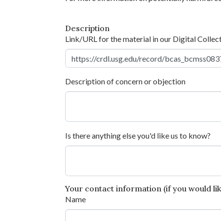
Description
Link/URL for the material in our Digital Collec
Description of concern or objection
Is there anything else you'd like us to know?
Your contact information (if you would like
Name