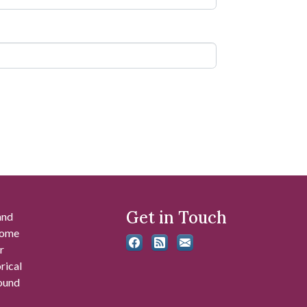
Get in Touch
and
 some
r
rical
found