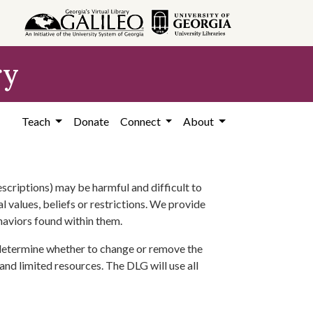
ry
Teach
Donate
Connect
About
scriptions) may be harmful and difficult to
l values, beliefs or restrictions. We provide
ehaviors found within them.
 determine whether to change or remove the
 and limited resources. The DLG will use all