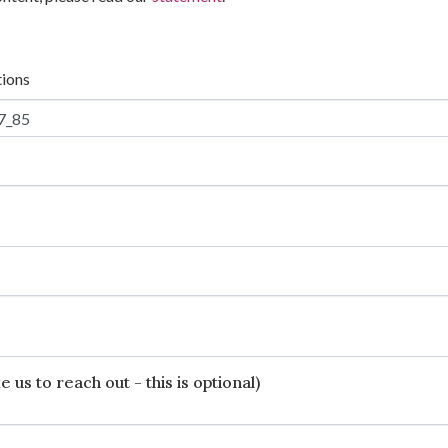
tions
 us to reach out - this is optional)