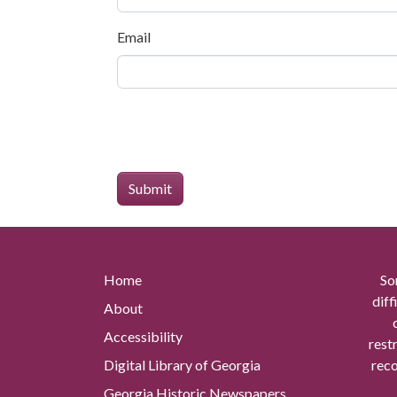
Email
Home
So
diff
About
Accessibility
rest
Digital Library of Georgia
reco
Georgia Historic Newspapers