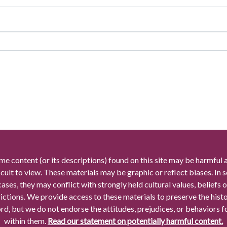
me content (or its descriptions) found on this site may be harmful 
icult to view. These materials may be graphic or reflect biases. In
cases, they may conflict with strongly held cultural values, beliefs o
rictions. We provide access to these materials to preserve the histo
rd, but we do not endorse the attitudes, prejudices, or behaviors 
within them.
Read our statement on potentially harmful content.