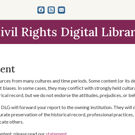
ivil Rights Digital Libra
tent
urces from many cultures and time periods. Some content (or its de
 biases. In some cases, they may conflict with strongly held cultura
rical record, but we do not endorse the attitudes, prejudices, or b
DLG will forward your report to the owning institution. They will
urate preservation of the historical record, professional practices,
cate others.
ontent, please read our
statement
.