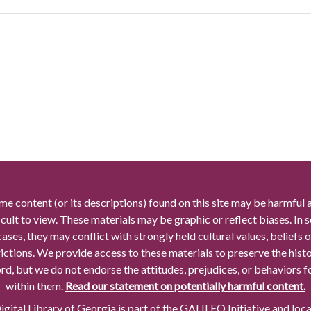
me content (or its descriptions) found on this site may be harmful 
icult to view. These materials may be graphic or reflect biases. In
cases, they may conflict with strongly held cultural values, beliefs o
rictions. We provide access to these materials to preserve the histo
rd, but we do not endorse the attitudes, prejudices, or behaviors 
within them.
Read our statement on potentially harmful content.
gital Library of Georgia is part of the GALILEO Initiative and loc