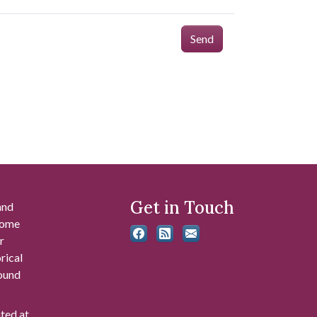
Send
Get in Touch
and
 some
r
rical
found
ated at