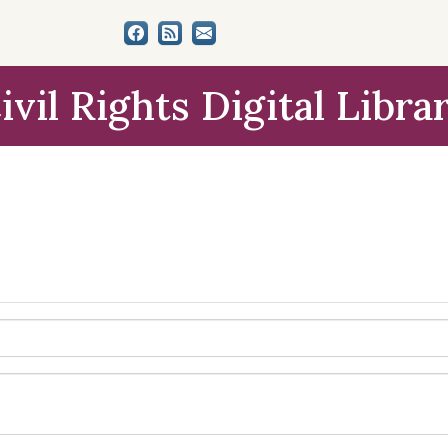
ivil Rights Digital Libra