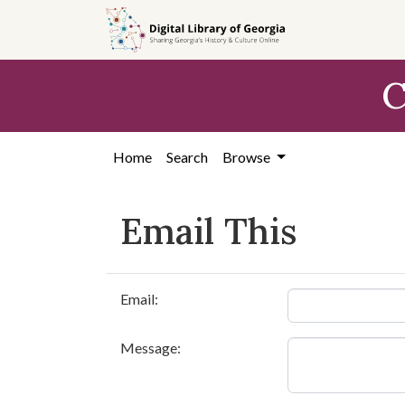
Skip to
main
content
C
Home
Search
Browse
Email This
Email:
Message: