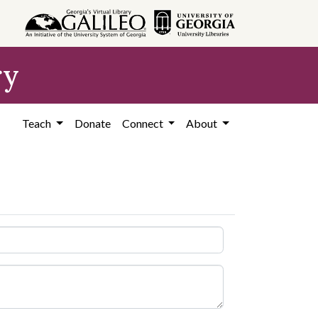
ry
Teach
Donate
Connect
About