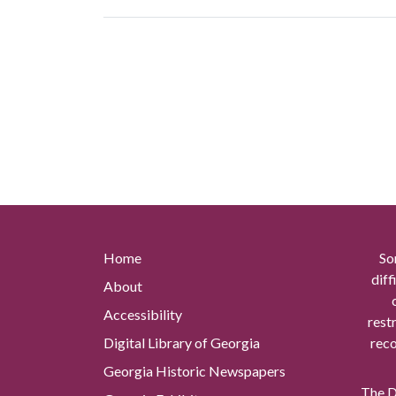
Home
So
diff
About
Accessibility
rest
Digital Library of Georgia
reco
Georgia Historic Newspapers
The Di