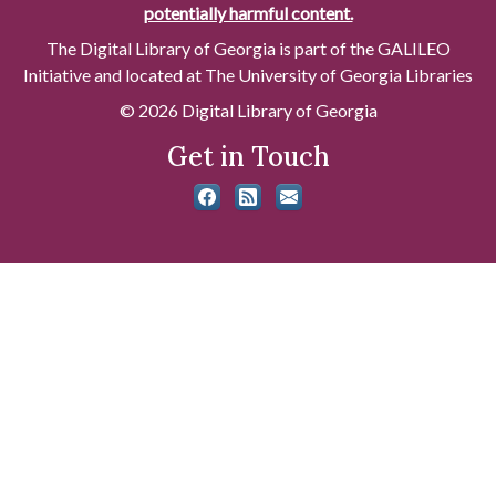
potentially harmful content.
The Digital Library of Georgia is part of the GALILEO
Initiative and located at The University of Georgia Libraries
© 2026 Digital Library of Georgia
Get in Touch