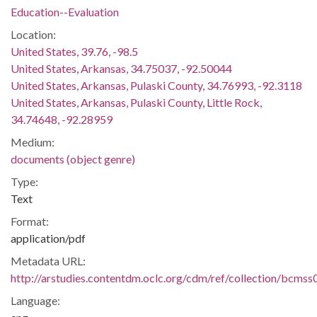
Education--Evaluation
Location:
United States, 39.76, -98.5
United States, Arkansas, 34.75037, -92.50044
United States, Arkansas, Pulaski County, 34.76993, -92.3118
United States, Arkansas, Pulaski County, Little Rock,
34.74648, -92.28959
Medium:
documents (object genre)
Type:
Text
Format:
application/pdf
Metadata URL:
http://arstudies.contentdm.oclc.org/cdm/ref/collection/bcms
Language: