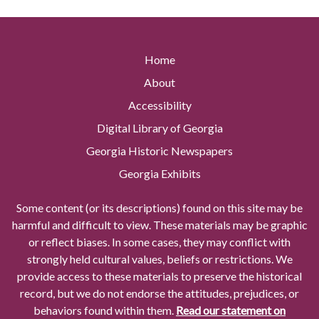
Home
About
Accessibility
Digital Library of Georgia
Georgia Historic Newspapers
Georgia Exhibits
Some content (or its descriptions) found on this site may be
harmful and difficult to view. These materials may be graphic
or reflect biases. In some cases, they may conflict with
strongly held cultural values, beliefs or restrictions. We
provide access to these materials to preserve the historical
record, but we do not endorse the attitudes, prejudices, or
behaviors found within them.
Read our statement on