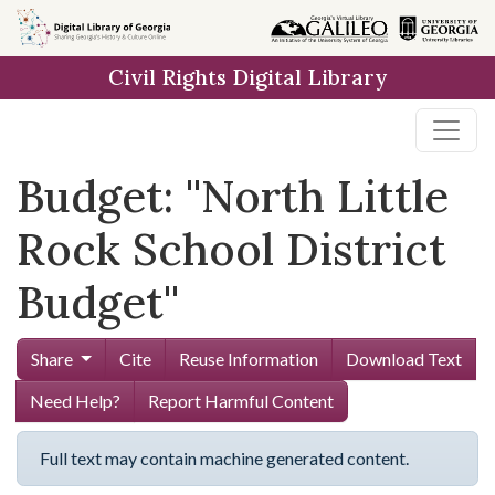
Skip to
main
Civil Rights Digital Library
content
Budget: ''North Little
Rock School District
Budget''
Share
Cite
Reuse Information
Download Text
Need Help?
Report Harmful Content
Full text may contain machine generated content.