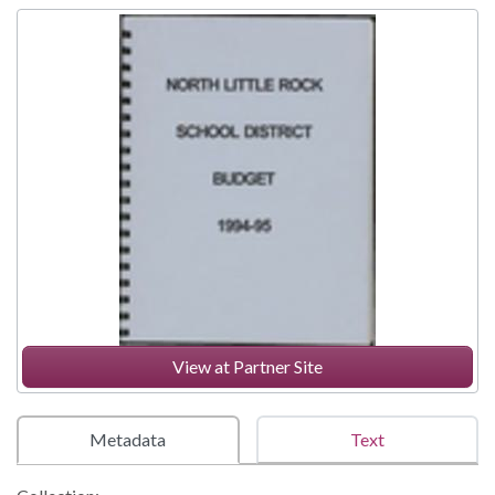
View at Partner Site
Metadata
Text