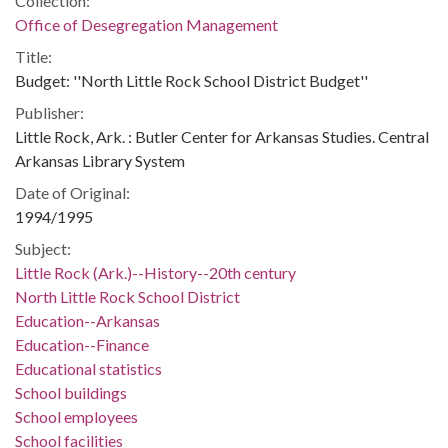
Collection:
Office of Desegregation Management
Title:
Budget: ''North Little Rock School District Budget''
Publisher:
Little Rock, Ark. : Butler Center for Arkansas Studies. Central
Arkansas Library System
Date of Original:
1994/1995
Subject:
Little Rock (Ark.)--History--20th century
North Little Rock School District
Education--Arkansas
Education--Finance
Educational statistics
School buildings
School employees
School facilities