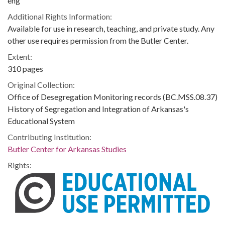
eng
Additional Rights Information:
Available for use in research, teaching, and private study. Any
other use requires permission from the Butler Center.
Extent:
310 pages
Original Collection:
Office of Desegregation Monitoring records (BC.MSS.08.37)
History of Segregation and Integration of Arkansas's
Educational System
Contributing Institution:
Butler Center for Arkansas Studies
Rights: