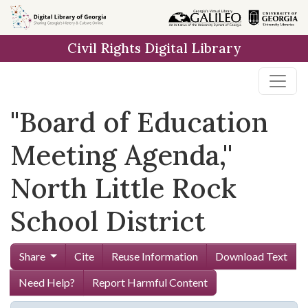
Skip to
main
Civil Rights Digital Library
content
"Board of Education
Meeting Agenda,''
North Little Rock
School District
Share
Cite
Reuse Information
Download Text
Need Help?
Report Harmful Content