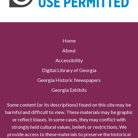
Home
About
Accessibility
Digital Library of Georgia
Georgia Historic Newspapers
Georgia Exhibits
Some content (or its descriptions) found on this site may be
harmful and difficult to view. These materials may be graphic
or reflect biases. In some cases, they may conflict with
strongly held cultural values, beliefs or restrictions. We
provide access to these materials to preserve the historical