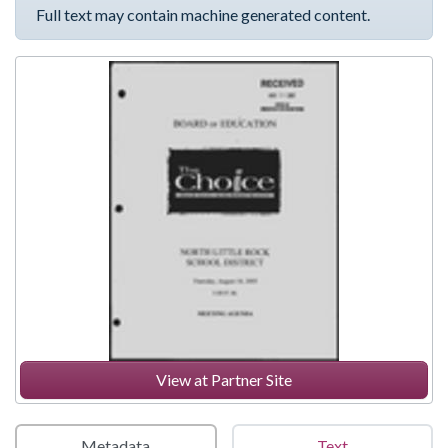
Full text may contain machine generated content.
View at Partner Site
Metadata
Text