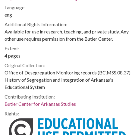
Language:
eng
Additional Rights Information:
Available for use in research, teaching, and private study. Any
other use requires permission from the Butler Center.
Extent:
4 pages
Original Collection:
Office of Desegregation Monitoring records (BC.MSS.08.37)
History of Segregation and Integration of Arkansas's
Educational System
Contributing Institution:
Butler Center for Arkansas Studies
Rights: