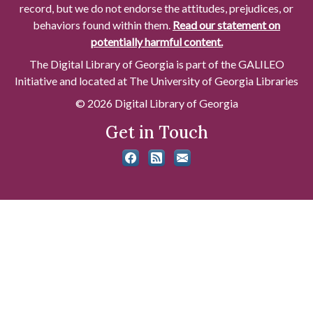
record, but we do not endorse the attitudes, prejudices, or
behaviors found within them.
Read our statement on
potentially harmful content.
The Digital Library of Georgia is part of the GALILEO
Initiative and located at The University of Georgia Libraries
© 2026 Digital Library of Georgia
Get in Touch