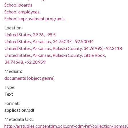
School boards
School employees
School improvement programs
Location:
United States, 39.76, -98.5
United States, Arkansas, 34.75037, -92.50044
United States, Arkansas, Pulaski County, 34.76993, -92.3118
United States, Arkansas, Pulaski County, Little Rock,
34.74648, -92.28959
Medium:
documents (object genre)
Type:
Text
Format:
application/pdf
Metadata URL:
http://arstudies.contentdm.oclc.org/cdm/ref/collection/bcms