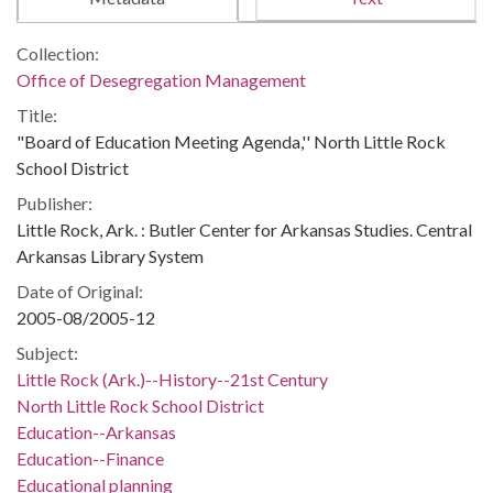
Collection:
Office of Desegregation Management
Title:
"Board of Education Meeting Agenda,'' North Little Rock
School District
Publisher:
Little Rock, Ark. : Butler Center for Arkansas Studies. Central
Arkansas Library System
Date of Original:
2005-08/2005-12
Subject:
Little Rock (Ark.)--History--21st Century
North Little Rock School District
Education--Arkansas
Education--Finance
Educational planning