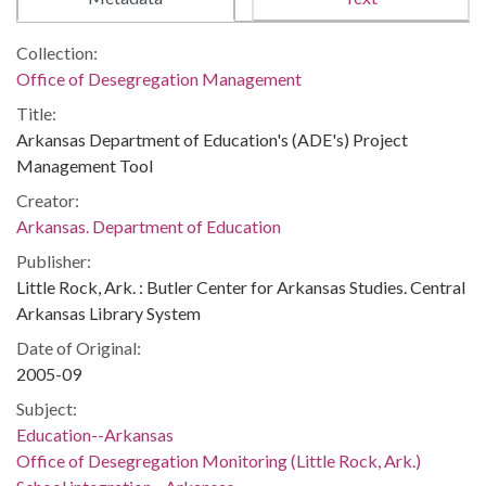
Collection:
Office of Desegregation Management
Title:
Arkansas Department of Education's (ADE's) Project
Management Tool
Creator:
Arkansas. Department of Education
Publisher:
Little Rock, Ark. : Butler Center for Arkansas Studies. Central
Arkansas Library System
Date of Original:
2005-09
Subject:
Education--Arkansas
Office of Desegregation Monitoring (Little Rock, Ark.)