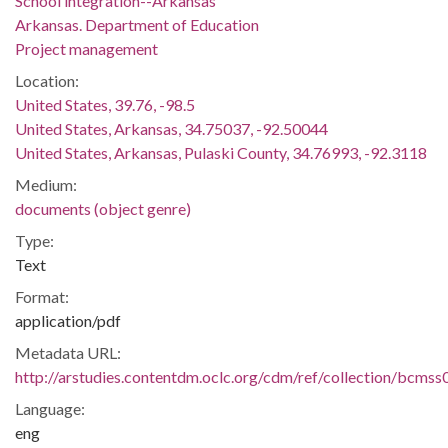
School integration--Arkansas
Arkansas. Department of Education
Project management
Location:
United States, 39.76, -98.5
United States, Arkansas, 34.75037, -92.50044
United States, Arkansas, Pulaski County, 34.76993, -92.3118
Medium:
documents (object genre)
Type:
Text
Format:
application/pdf
Metadata URL:
http://arstudies.contentdm.oclc.org/cdm/ref/collection/bcms
Language:
eng