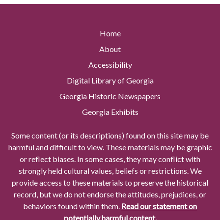
Home
About
Accessibility
Digital Library of Georgia
Georgia Historic Newspapers
Georgia Exhibits
Some content (or its descriptions) found on this site may be
harmful and difficult to view. These materials may be graphic
or reflect biases. In some cases, they may conflict with
strongly held cultural values, beliefs or restrictions. We
provide access to these materials to preserve the historical
record, but we do not endorse the attitudes, prejudices, or
behaviors found within them.
Read our statement on
potentially harmful content.