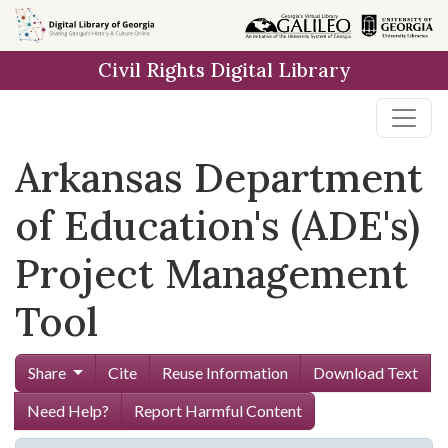
Skip to
main
Civil Rights Digital Library
content
Arkansas Department
of Education's (ADE's)
Project Management
Tool
Share
Cite
Reuse Information
Download Text
Need Help?
Report Harmful Content