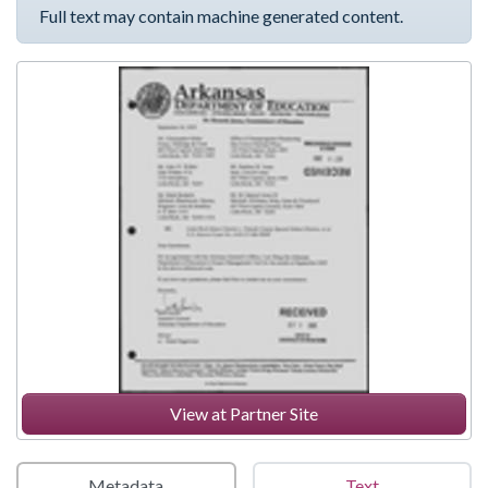
Full text may contain machine generated content.
View at Partner Site
Metadata
Text