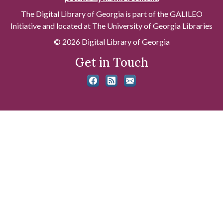
The Digital Library of Georgia is part of the GALILEO
Initiative and located at The University of Georgia Libraries
© 2026 Digital Library of Georgia
Get in Touch