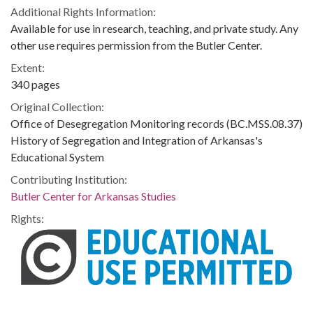
Additional Rights Information:
Available for use in research, teaching, and private study. Any
other use requires permission from the Butler Center.
Extent:
340 pages
Original Collection:
Office of Desegregation Monitoring records (BC.MSS.08.37)
History of Segregation and Integration of Arkansas's
Educational System
Contributing Institution:
Butler Center for Arkansas Studies
Rights: