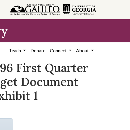
ry
Teach
Donate
Connect
About
-96 First Quarter
udget Document
xhibit 1