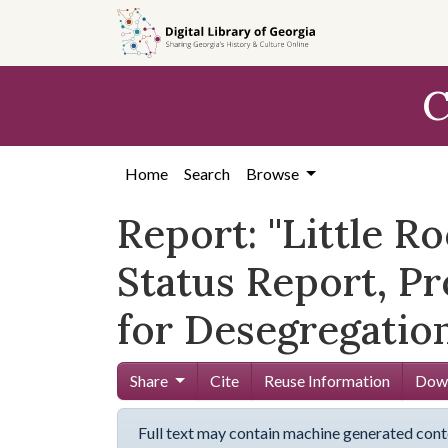
Skip to
main
content
C
Home
Search
Browse
Report: ''Little R
Status Report, P
for Desegregation
Share
Cite
Reuse Information
Down
Full text may contain machine generated cont