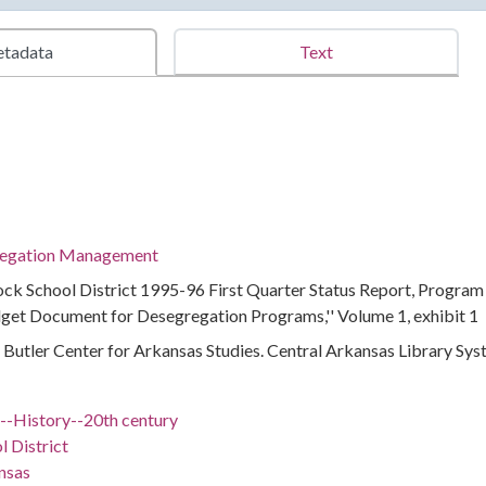
tadata
Text
regation Management
Rock School District 1995-96 First Quarter Status Report, Program
get Document for Desegregation Programs,'' Volume 1, exhibit 1
 : Butler Center for Arkansas Studies. Central Arkansas Library Sy
)--History--20th century
l District
nsas