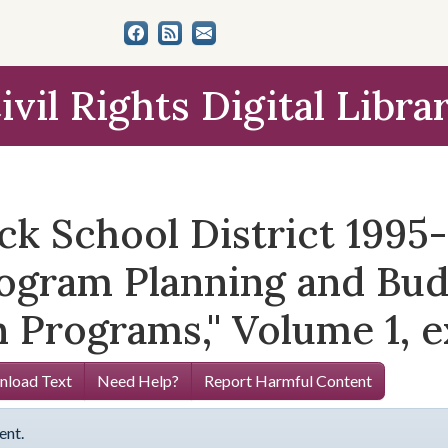
ivil Rights Digital Libra
ock School District 1995
rogram Planning and B
 Programs,'' Volume 1, e
load Text
Need Help?
Report Harmful Content
ent.