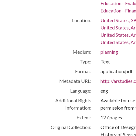
Education--Evalu
Education--Fina
Location:
United States, 39
United States, A
United States, A
United States, Ar
Medium:
planning
Type:
Text
Format:
application/pdf
Metadata URL:
http://arstudies
Language:
eng
Additional Rights
Available for use
Information:
permission from 
Extent:
127 pages
Original Collection:
Office of Deseg
History of Segre