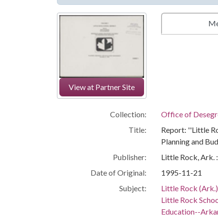
Me
View at Partner Site
Collection:
Office of Deseg
Title:
Report: ''Little 
Planning and Bud
Publisher:
Little Rock, Ark.
Date of Original:
1995-11-21
Subject:
Little Rock (Ark.
Little Rock Schoo
Education--Arka