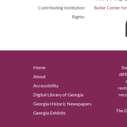
Contributing Institution:
Butler Center fo
Rights:
Home
So
diff
About
Accessibility
rest
Digital Library of Georgia
reco
Georgia Historic Newspapers
The Di
Georgia Exhibits