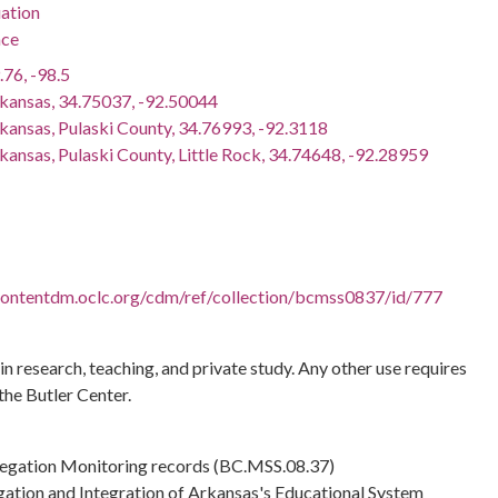
ation
nce
.76, -98.5
rkansas, 34.75037, -92.50044
rkansas, Pulaski County, 34.76993, -92.3118
kansas, Pulaski County, Little Rock, 34.74648, -92.28959
.contentdm.oclc.org/cdm/ref/collection/bcmss0837/id/777
 in research, teaching, and private study. Any other use requires
the Butler Center.
regation Monitoring records (BC.MSS.08.37)
gation and Integration of Arkansas's Educational System