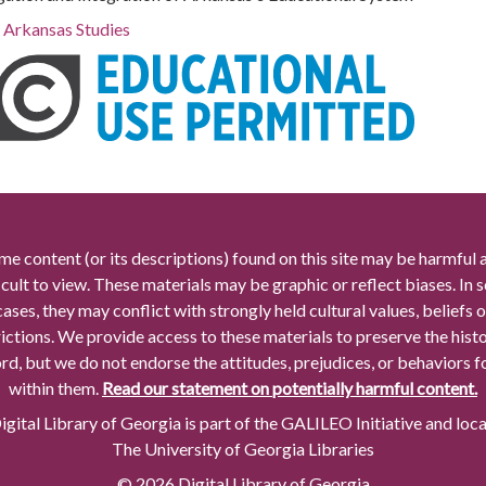
r Arkansas Studies
me content (or its descriptions) found on this site may be harmful 
icult to view. These materials may be graphic or reflect biases. In
cases, they may conflict with strongly held cultural values, beliefs o
rictions. We provide access to these materials to preserve the histo
rd, but we do not endorse the attitudes, prejudices, or behaviors 
within them.
Read our statement on potentially harmful content.
gital Library of Georgia is part of the GALILEO Initiative and loc
The University of Georgia Libraries
© 2026 Digital Library of Georgia