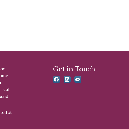
Get in Touch
and
 some
r
rical
found
ated at