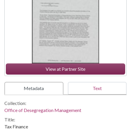
View at Partner Site
Metadata
Text
Collection:
Office of Desegregation Management
Title:
Tax Finance