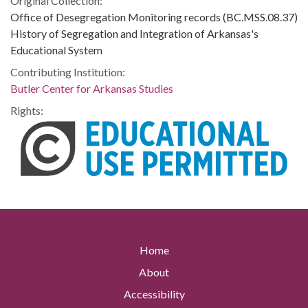
Original Collection:
Office of Desegregation Monitoring records (BC.MSS.08.37)
History of Segregation and Integration of Arkansas's
Educational System
Contributing Institution:
Butler Center for Arkansas Studies
Rights:
Home
About
Accessibility