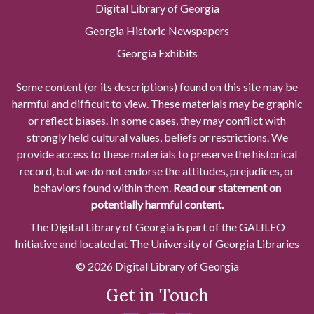
Digital Library of Georgia
Georgia Historic Newspapers
Georgia Exhibits
Some content (or its descriptions) found on this site may be
harmful and difficult to view. These materials may be graphic
or reflect biases. In some cases, they may conflict with
strongly held cultural values, beliefs or restrictions. We
provide access to these materials to preserve the historical
record, but we do not endorse the attitudes, prejudices, or
behaviors found within them.
Read our statement on
potentially harmful content.
The Digital Library of Georgia is part of the GALILEO
Initiative and located at The University of Georgia Libraries
© 2026 Digital Library of Georgia
Get in Touch