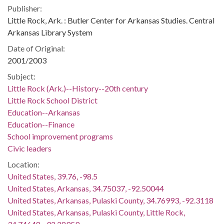
Publisher:
Little Rock, Ark. : Butler Center for Arkansas Studies. Central
Arkansas Library System
Date of Original:
2001/2003
Subject:
Little Rock (Ark.)--History--20th century
Little Rock School District
Education--Arkansas
Education--Finance
School improvement programs
Civic leaders
Location:
United States, 39.76, -98.5
United States, Arkansas, 34.75037, -92.50044
United States, Arkansas, Pulaski County, 34.76993, -92.3118
United States, Arkansas, Pulaski County, Little Rock,