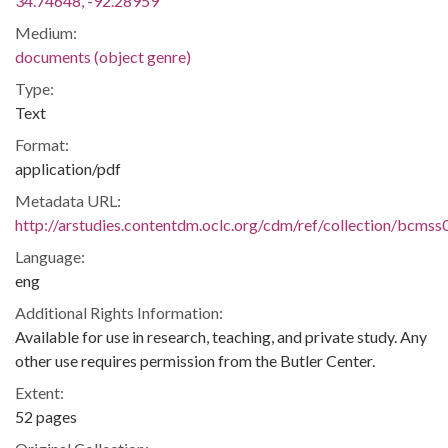
34.74648, -92.28959
Medium:
documents (object genre)
Type:
Text
Format:
application/pdf
Metadata URL:
http://arstudies.contentdm.oclc.org/cdm/ref/collection/bcms
Language:
eng
Additional Rights Information:
Available for use in research, teaching, and private study. Any
other use requires permission from the Butler Center.
Extent:
52 pages