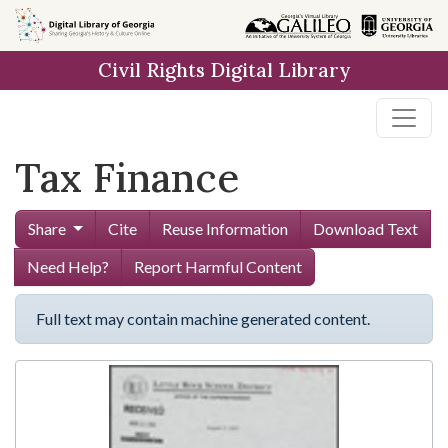
Skip to
main
Civil Rights Digital Library
content
Tax Finance
Share
Cite
Reuse Information
Download Text
Need Help?
Report Harmful Content
Full text may contain machine generated content.