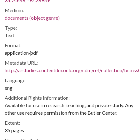
34.74648, -92.28959
Medium:
documents (object genre)
Type:
Text
Format:
application/pdf
Metadata URL:
http://arstudies.contentdm.oclc.org/cdm/ref/collection/bcms
Language:
eng
Additional Rights Information:
Available for use in research, teaching, and private study. Any
other use requires permission from the Butler Center.
Extent:
35 pages