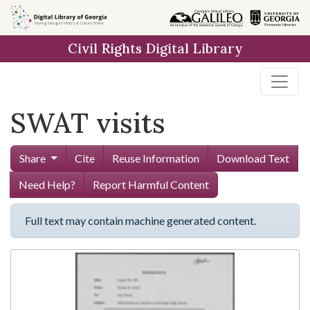
Skip to
main
Civil Rights Digital Library
content
SWAT visits
Share
Cite
Reuse Information
Download Text
Need Help?
Report Harmful Content
Full text may contain machine generated content.