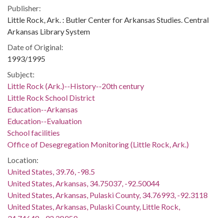
Publisher:
Little Rock, Ark. : Butler Center for Arkansas Studies. Central
Arkansas Library System
Date of Original:
1993/1995
Subject:
Little Rock (Ark.)--History--20th century
Little Rock School District
Education--Arkansas
Education--Evaluation
School facilities
Office of Desegregation Monitoring (Little Rock, Ark.)
Location:
United States, 39.76, -98.5
United States, Arkansas, 34.75037, -92.50044
United States, Arkansas, Pulaski County, 34.76993, -92.3118
United States, Arkansas, Pulaski County, Little Rock,