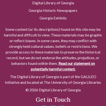
Digital Library of Georgia
Georgia Historic Newspapers
Georgia Exhibits
Some content (or its descriptions) found on this site may be
harmful and difficult to view. These materials may be graphic
or reflect biases. In some cases, they may conflict with
strongly held cultural values, beliefs or restrictions. We
provide access to these materials to preserve the historical
record, but we do not endorse the attitudes, prejudices, or
behaviors found within them.
Read our statement on
potentially harmful content.
The Digital Library of Georgia is part of the GALILEO
Initiative and located at The University of Georgia Libraries
© 2026 Digital Library of Georgia
Get in Touch