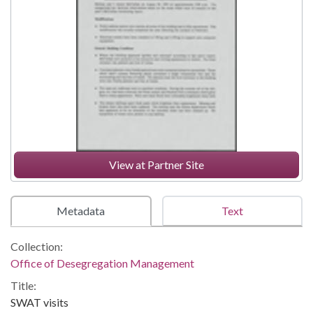
View at Partner Site
Metadata
Text
Collection:
Office of Desegregation Management
Title:
SWAT visits