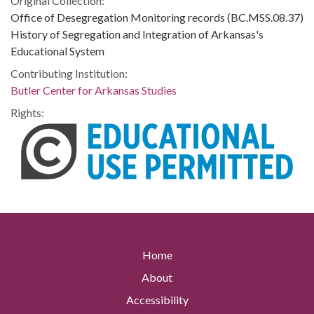
Original Collection:
Office of Desegregation Monitoring records (BC.MSS.08.37)
History of Segregation and Integration of Arkansas's
Educational System
Contributing Institution:
Butler Center for Arkansas Studies
Rights:
Home
About
Accessibility