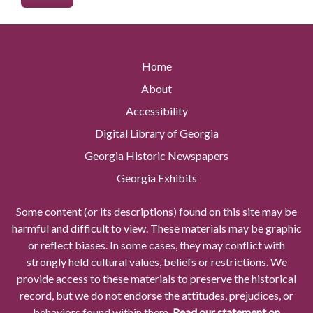
Home
About
Accessibility
Digital Library of Georgia
Georgia Historic Newspapers
Georgia Exhibits
Some content (or its descriptions) found on this site may be
harmful and difficult to view. These materials may be graphic
or reflect biases. In some cases, they may conflict with
strongly held cultural values, beliefs or restrictions. We
provide access to these materials to preserve the historical
record, but we do not endorse the attitudes, prejudices, or
behaviors found within them.
Read our statement on