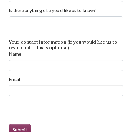
Is there anything else you'd like us to know?
Your contact information (if you would like us to
reach out - this is optional)
Name
Email