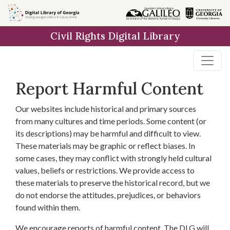
Skip to
main
Civil Rights Digital Library
content
Report Harmful Content
Our websites include historical and primary sources
from many cultures and time periods. Some content (or
its descriptions) may be harmful and difficult to view.
These materials may be graphic or reflect biases. In
some cases, they may conflict with strongly held cultural
values, beliefs or restrictions. We provide access to
these materials to preserve the historical record, but we
do not endorse the attitudes, prejudices, or behaviors
found within them.
We encourage reports of harmful content. The DLG will