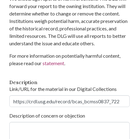
forward your report to the owning institution. They will
determine whether to change or remove the content.
Institutions weigh potential harm, accurate preservation
of the historical record, professional practices, and
limited resources. The DLG will use all reports to better
understand the issue and educate others.
For more information on potentially harmful content,
please read our
statement
.
Description
Link/URL for the material in our Digital Collections
Description of concern or objection