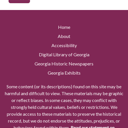
Home
About
Accessibility
Digital Library of Georgia
Georgia Historic Newspapers
Georgia Exhibits
Some content (or its descriptions) found on this site may be
harmful and difficult to view. These materials may be graphic
or reflect biases. In some cases, they may conflict with
strongly held cultural values, beliefs or restrictions. We
provide access to these materials to preserve the historical
record, but we do not endorse the attitudes, prejudices, or
behaviors found within them.
Read our statement on