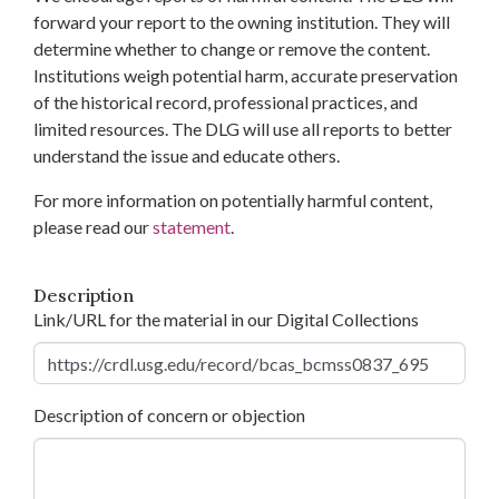
forward your report to the owning institution. They will
determine whether to change or remove the content.
Institutions weigh potential harm, accurate preservation
of the historical record, professional practices, and
limited resources. The DLG will use all reports to better
understand the issue and educate others.
For more information on potentially harmful content,
please read our
statement
.
Description
Link/URL for the material in our Digital Collections
Description of concern or objection