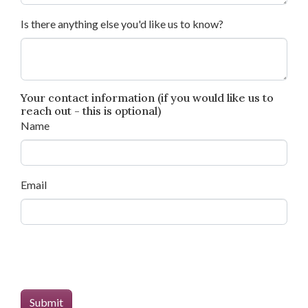
Is there anything else you'd like us to know?
Your contact information (if you would like us to
reach out - this is optional)
Name
Email