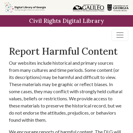
Skip to
main
Civil Rights Digital Library
content
Report Harmful Content
Our websites include historical and primary sources
from many cultures and time periods. Some content (or
its descriptions) may be harmful and difficult to view.
These materials may be graphic or reflect biases. In
some cases, they may conflict with strongly held cultural
values, beliefs or restrictions. We provide access to
these materials to preserve the historical record, but we
do not endorse the attitudes, prejudices, or behaviors
found within them.
We encourage reports of harmful content. The DLG will