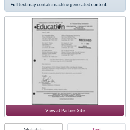
Full text may contain machine generated content.
View at Partner Site
Metadata
Text