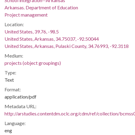
School integration--Arkansas
Arkansas. Department of Education
Project management
Location:
United States, 39.76, -98.5
United States, Arkansas, 34.75037, -92.50044
United States, Arkansas, Pulaski County, 34.76993, -92.3118
Medium:
projects (object groupings)
Type:
Text
Format:
application/pdf
Metadata URL:
http://arstudies.contentdm.oclc.org/cdm/ref/collection/bcms
Language:
eng