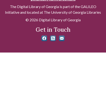
The Digital Library of Georgia is part of the GALILEO
Initiative and located at The University of Georgia Libraries
© 2026 Digital Library of Georgia
Get in Touch