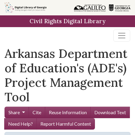
Skip to
main
Civil Rights Digital Library
content
Arkansas Department
of Education's (ADE's)
Project Management
Tool
Share
Cite
Reuse Information
Download Text
Need Help?
Report Harmful Content