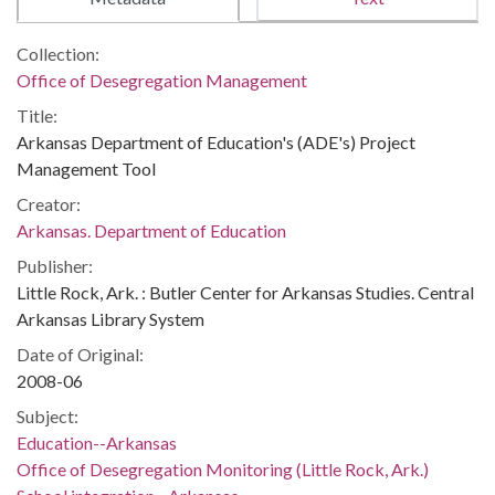
Collection:
Office of Desegregation Management
Title:
Arkansas Department of Education's (ADE's) Project
Management Tool
Creator:
Arkansas. Department of Education
Publisher:
Little Rock, Ark. : Butler Center for Arkansas Studies. Central
Arkansas Library System
Date of Original:
2008-06
Subject:
Education--Arkansas
Office of Desegregation Monitoring (Little Rock, Ark.)