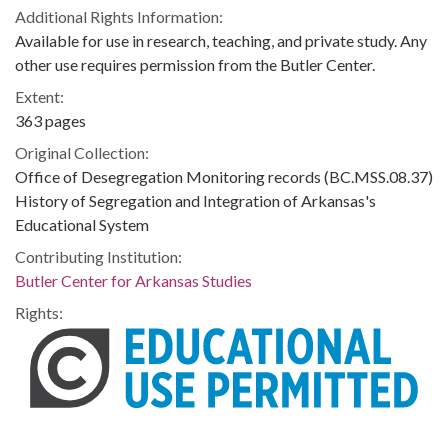
Additional Rights Information:
Available for use in research, teaching, and private study. Any
other use requires permission from the Butler Center.
Extent:
363 pages
Original Collection:
Office of Desegregation Monitoring records (BC.MSS.08.37)
History of Segregation and Integration of Arkansas's
Educational System
Contributing Institution:
Butler Center for Arkansas Studies
Rights: