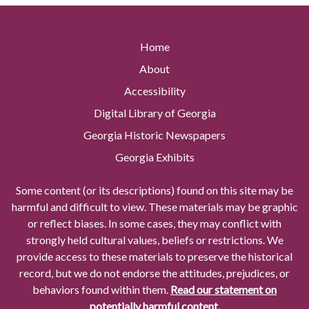
Home
About
Accessibility
Digital Library of Georgia
Georgia Historic Newspapers
Georgia Exhibits
Some content (or its descriptions) found on this site may be
harmful and difficult to view. These materials may be graphic
or reflect biases. In some cases, they may conflict with
strongly held cultural values, beliefs or restrictions. We
provide access to these materials to preserve the historical
record, but we do not endorse the attitudes, prejudices, or
behaviors found within them.
Read our statement on
potentially harmful content.