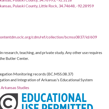
kansas, Pulaski County, Little Rock, 34.74648, -92.28959
.contentdm.oclc.org/cdm/ref/collection/bcmss0837/id/609
 in research, teaching, and private study. Any other use requires
the Butler Center.
regation Monitoring records (BC.MSS.08.37)
gation and Integration of Arkansas's Educational System
r Arkansas Studies