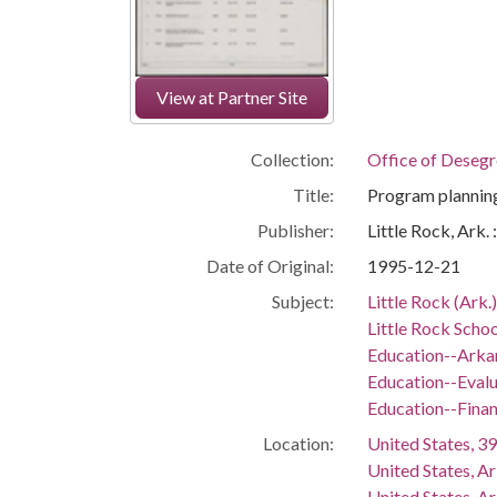
View at Partner Site
Collection:
Office of Deseg
Title:
Program planning
Publisher:
Little Rock, Ark.
Date of Original:
1995-12-21
Subject:
Little Rock (Ark.
Little Rock Schoo
Education--Arka
Education--Evalu
Education--Fina
Location:
United States, 39
United States, A
United States, A