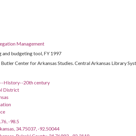
regation Management
 and budgeting tool, FY 1997
 : Butler Center for Arkansas Studies. Central Arkansas Library Sy
)--History--20th century
l District
nsas
ation
nce
.76, -98.5
rkansas, 34.75037, -92.50044
rkansas, Pulaski County, 34.76993, -92.3118