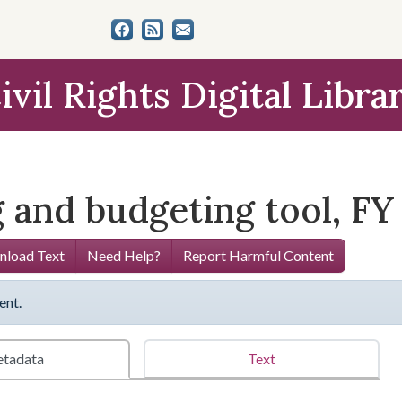
ivil Rights Digital Libra
 and budgeting tool, FY
load Text
Need Help?
Report Harmful Content
ent.
tadata
Text