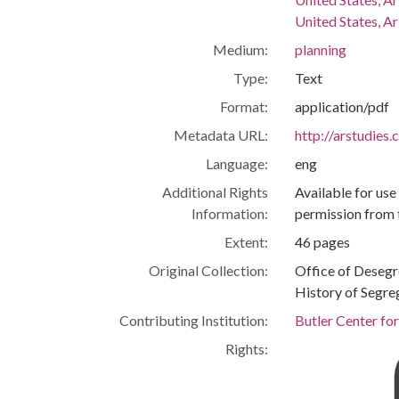
United States, Ar
Medium:
planning
Type:
Text
Format:
application/pdf
Metadata URL:
http://arstudies
Language:
eng
Additional Rights
Available for use
Information:
permission from 
Extent:
46 pages
Original Collection:
Office of Deseg
History of Segre
Contributing Institution:
Butler Center fo
Rights: