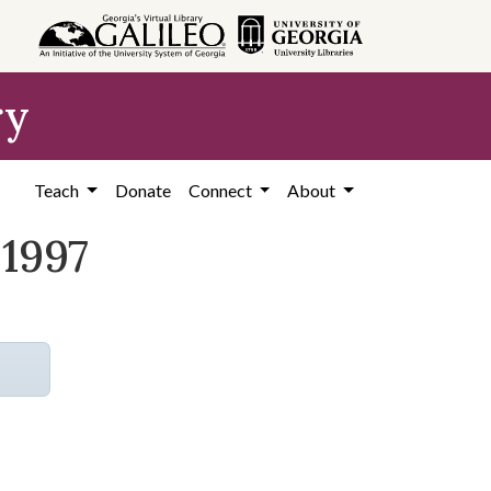
ry
Teach
Donate
Connect
About
 1997