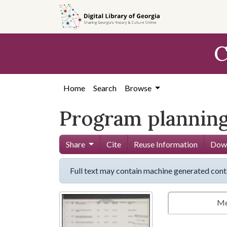
Skip to
main
content
C
Home
Search
Browse
Program planning
Share
Cite
Reuse Information
Down
Full text may contain machine generated cont
Me