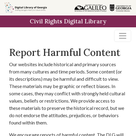
Skip to
main
Civil Rights Digital Library
content
Report Harmful Content
Our websites include historical and primary sources
from many cultures and time periods. Some content (or
its descriptions) may be harmful and difficult to view.
These materials may be graphic or reflect biases. In
some cases, they may conflict with strongly held cultural
values, beliefs or restrictions. We provide access to
these materials to preserve the historical record, but we
do not endorse the attitudes, prejudices, or behaviors
found within them.
We encourage reports of harmful content. The DLG will