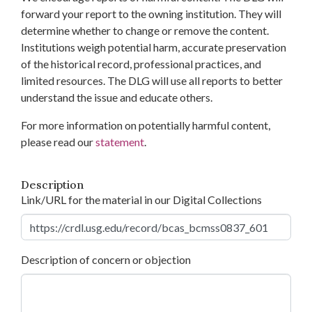
forward your report to the owning institution. They will
determine whether to change or remove the content.
Institutions weigh potential harm, accurate preservation
of the historical record, professional practices, and
limited resources. The DLG will use all reports to better
understand the issue and educate others.
For more information on potentially harmful content,
please read our
statement
.
Description
Link/URL for the material in our Digital Collections
Description of concern or objection