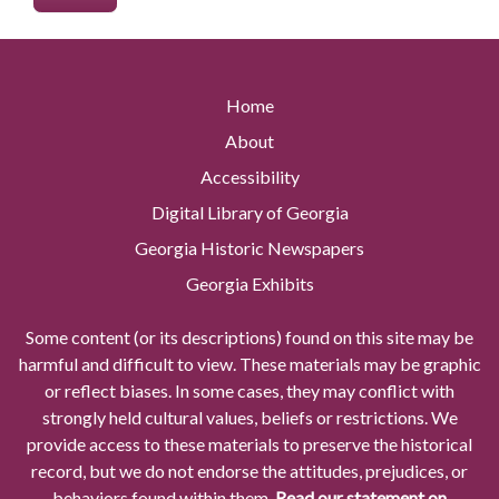
Home
About
Accessibility
Digital Library of Georgia
Georgia Historic Newspapers
Georgia Exhibits
Some content (or its descriptions) found on this site may be
harmful and difficult to view. These materials may be graphic
or reflect biases. In some cases, they may conflict with
strongly held cultural values, beliefs or restrictions. We
provide access to these materials to preserve the historical
record, but we do not endorse the attitudes, prejudices, or
behaviors found within them.
Read our statement on