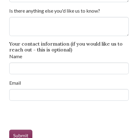
Is there anything else you'd like us to know?
Your contact information (if you would like us to
reach out - this is optional)
Name
Email