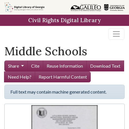
Skip to
main
Civil Rights Digital Library
content
Middle Schools
Share
Cite
Reuse Information
Download Text
Need Help?
Report Harmful Content
Full text may contain machine generated content.