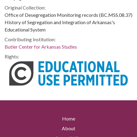
Original Collection:
Office of Desegregation Monitoring records (BC.MSS.08.37)
History of Segregation and Integration of Arkansas's
Educational System
Contributing Institution:
Butler Center for Arkansas Studies
Rights:
Home
About