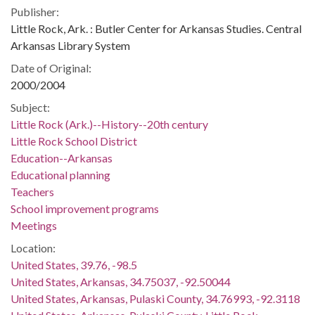
Publisher:
Little Rock, Ark. : Butler Center for Arkansas Studies. Central
Arkansas Library System
Date of Original:
2000/2004
Subject:
Little Rock (Ark.)--History--20th century
Little Rock School District
Education--Arkansas
Educational planning
Teachers
School improvement programs
Meetings
Location:
United States, 39.76, -98.5
United States, Arkansas, 34.75037, -92.50044
United States, Arkansas, Pulaski County, 34.76993, -92.3118