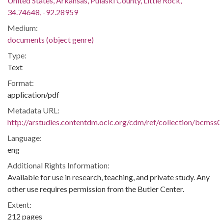
United States, Arkansas, Pulaski County, Little Rock,
34.74648, -92.28959
Medium:
documents (object genre)
Type:
Text
Format:
application/pdf
Metadata URL:
http://arstudies.contentdm.oclc.org/cdm/ref/collection/bcms
Language:
eng
Additional Rights Information:
Available for use in research, teaching, and private study. Any
other use requires permission from the Butler Center.
Extent:
212 pages