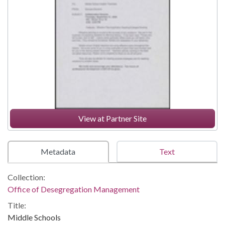
View at Partner Site
Metadata
Text
Collection:
Office of Desegregation Management
Title:
Middle Schools