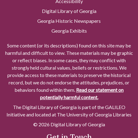
Accessibility
Digital Library of Georgia
Georgia Historic Newspapers
Georgia Exhibits
Some content (or its descriptions) found on this site may be
harmful and difficult to view. These materials may be graphic
or reflect biases. In some cases, they may conflict with
strongly held cultural values, beliefs or restrictions. We
provide access to these materials to preserve the historical
record, but we do not endorse the attitudes, prejudices, or
behaviors found within them.
Read our statement on
potentially harmful content.
The Digital Library of Georgia is part of the GALILEO
Initiative and located at The University of Georgia Libraries
© 2026 Digital Library of Georgia
Get in Touch