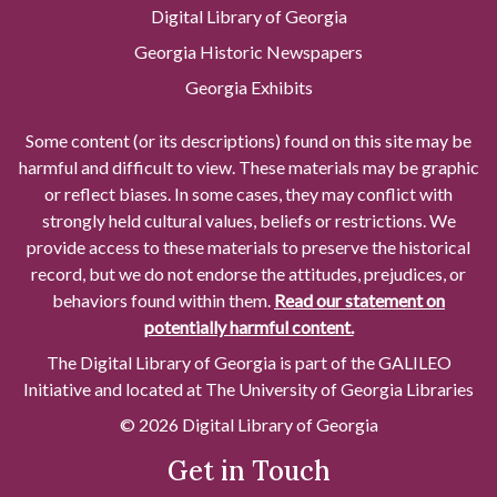
Digital Library of Georgia
Georgia Historic Newspapers
Georgia Exhibits
Some content (or its descriptions) found on this site may be
harmful and difficult to view. These materials may be graphic
or reflect biases. In some cases, they may conflict with
strongly held cultural values, beliefs or restrictions. We
provide access to these materials to preserve the historical
record, but we do not endorse the attitudes, prejudices, or
behaviors found within them.
Read our statement on
potentially harmful content.
The Digital Library of Georgia is part of the GALILEO
Initiative and located at The University of Georgia Libraries
© 2026 Digital Library of Georgia
Get in Touch