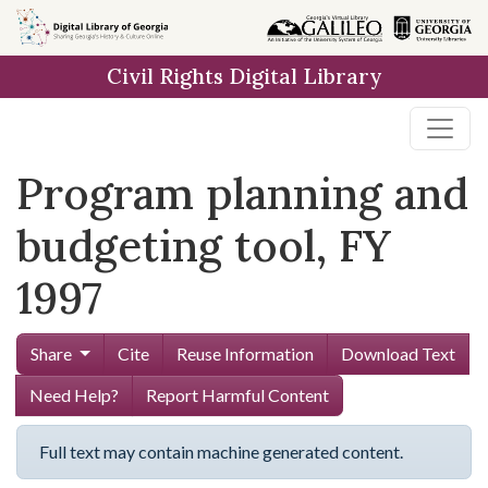
Skip to
main
Civil Rights Digital Library
content
Program planning and
budgeting tool, FY
1997
Share
Cite
Reuse Information
Download Text
Need Help?
Report Harmful Content
Full text may contain machine generated content.