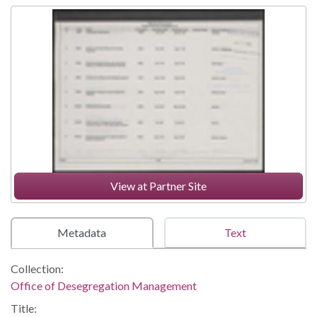
View at Partner Site
Metadata
Text
Collection:
Office of Desegregation Management
Title: