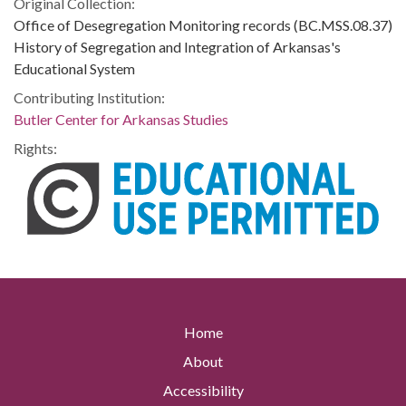
Original Collection:
Office of Desegregation Monitoring records (BC.MSS.08.37)
History of Segregation and Integration of Arkansas's
Educational System
Contributing Institution:
Butler Center for Arkansas Studies
Rights:
Home
About
Accessibility