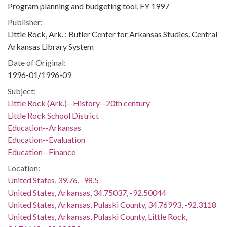
Program planning and budgeting tool, FY 1997
Publisher:
Little Rock, Ark. : Butler Center for Arkansas Studies. Central
Arkansas Library System
Date of Original:
1996-01/1996-09
Subject:
Little Rock (Ark.)--History--20th century
Little Rock School District
Education--Arkansas
Education--Evaluation
Education--Finance
Location:
United States, 39.76, -98.5
United States, Arkansas, 34.75037, -92.50044
United States, Arkansas, Pulaski County, 34.76993, -92.3118
United States, Arkansas, Pulaski County, Little Rock,