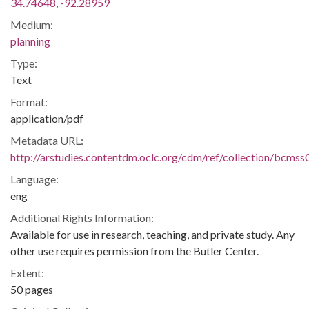
34.74648, -92.28959
Medium:
planning
Type:
Text
Format:
application/pdf
Metadata URL:
http://arstudies.contentdm.oclc.org/cdm/ref/collection/bcms
Language:
eng
Additional Rights Information:
Available for use in research, teaching, and private study. Any
other use requires permission from the Butler Center.
Extent:
50 pages