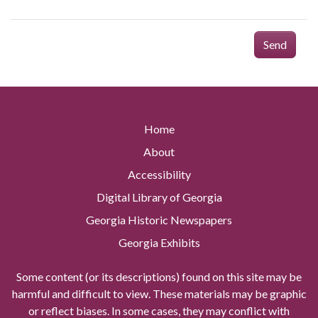
Send
Home
About
Accessibility
Digital Library of Georgia
Georgia Historic Newspapers
Georgia Exhibits
Some content (or its descriptions) found on this site may be
harmful and difficult to view. These materials may be graphic
or reflect biases. In some cases, they may conflict with