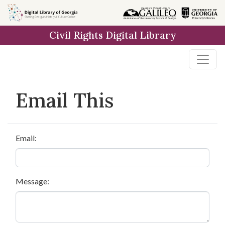
Skip to
main
Civil Rights Digital Library
content
Email This
Email:
Message: