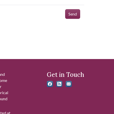
Send
Get in Touch
and
 some
r
rical
found
ated at