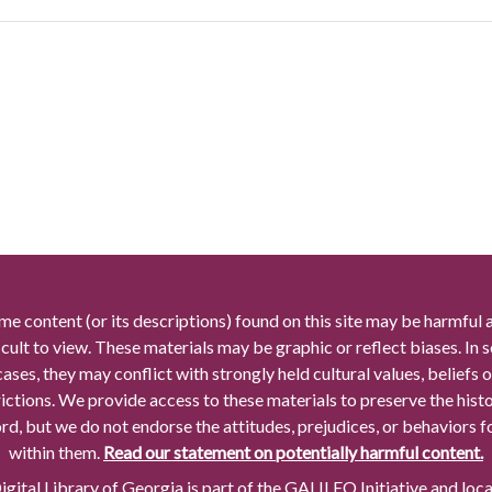
me content (or its descriptions) found on this site may be harmful 
icult to view. These materials may be graphic or reflect biases. In
cases, they may conflict with strongly held cultural values, beliefs o
rictions. We provide access to these materials to preserve the histo
rd, but we do not endorse the attitudes, prejudices, or behaviors 
within them.
Read our statement on potentially harmful content.
gital Library of Georgia is part of the GALILEO Initiative and loc