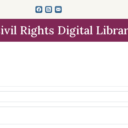
ivil Rights Digital Libra