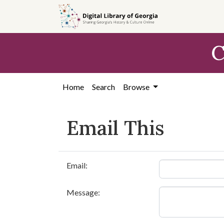
Skip to
main
content
C
Home
Search
Browse
Email This
Email:
Message: