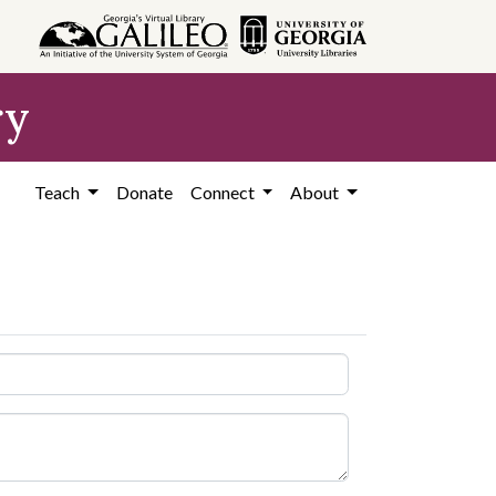
ry
Teach
Donate
Connect
About