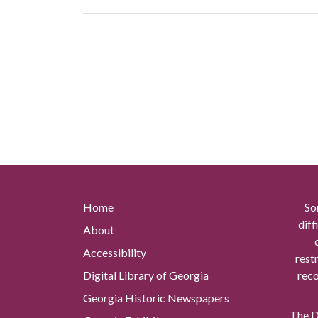
Home
So
diff
About
Accessibility
rest
Digital Library of Georgia
reco
Georgia Historic Newspapers
The Di