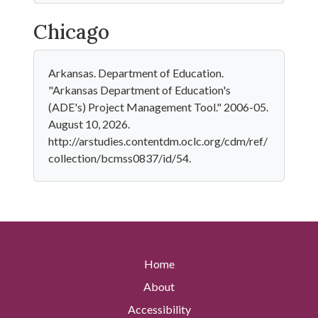
Chicago
Arkansas. Department of Education.
"Arkansas Department of Education's
(ADE's) Project Management Tool." 2006-05.
August 10, 2026.
http://arstudies.contentdm.oclc.org/cdm/ref/
collection/bcmss0837/id/54.
Home
About
Accessibility