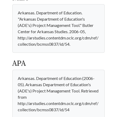
Arkansas. Department of Education.
"Arkansas Department of Education's
(ADE's) Project Management Tool." Butler
Center for Arkansas Studies. 2006-05,
http://arstudies.contentdm.oclc.org/cdm/ref/
collection/bcmss0837/id/54.
APA
Arkansas. Department of Education (2006-
05). Arkansas Department of Education's
(ADE's) Project Management Tool. Retrieved
from
http://arstudies.contentdm.oclc.org/cdm/ref/
collection/bcmss0837/id/54