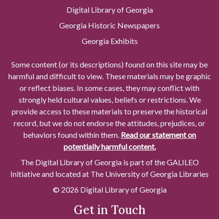
Digital Library of Georgia
Georgia Historic Newspapers
Georgia Exhibits
Some content (or its descriptions) found on this site may be
harmful and difficult to view. These materials may be graphic
or reflect biases. In some cases, they may conflict with
strongly held cultural values, beliefs or restrictions. We
provide access to these materials to preserve the historical
record, but we do not endorse the attitudes, prejudices, or
behaviors found within them.
Read our statement on
potentially harmful content.
The Digital Library of Georgia is part of the GALILEO
Initiative and located at The University of Georgia Libraries
© 2026 Digital Library of Georgia
Get in Touch