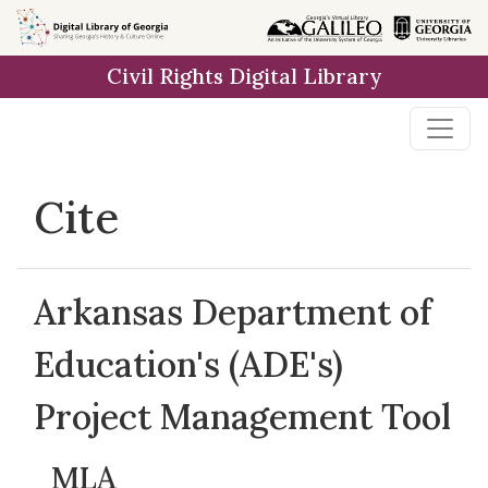
Skip to
main
Civil Rights Digital Library
content
Cite
Arkansas Department of
Education's (ADE's)
Project Management Tool
MLA