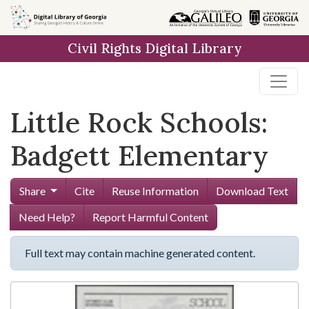
Skip to
main
Civil Rights Digital Library
content
Little Rock Schools:
Badgett Elementary
Share
Cite
Reuse Information
Download Text
Need Help?
Report Harmful Content
Full text may contain machine generated content.