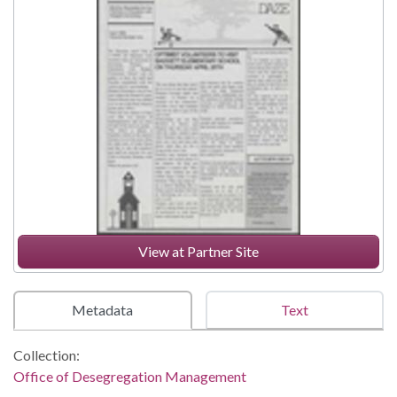
View at Partner Site
Metadata
Text
Collection:
Office of Desegregation Management