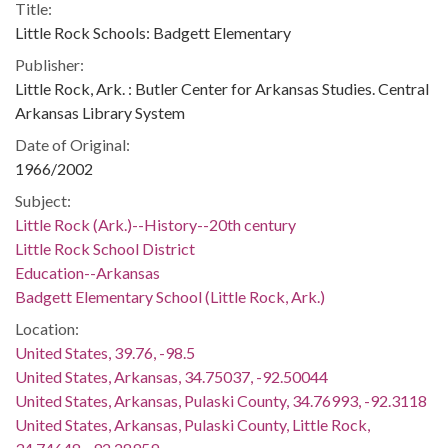
Title:
Little Rock Schools: Badgett Elementary
Publisher:
Little Rock, Ark. : Butler Center for Arkansas Studies. Central
Arkansas Library System
Date of Original:
1966/2002
Subject:
Little Rock (Ark.)--History--20th century
Little Rock School District
Education--Arkansas
Badgett Elementary School (Little Rock, Ark.)
Location:
United States, 39.76, -98.5
United States, Arkansas, 34.75037, -92.50044
United States, Arkansas, Pulaski County, 34.76993, -92.3118
United States, Arkansas, Pulaski County, Little Rock,