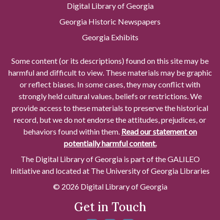
Digital Library of Georgia
Georgia Historic Newspapers
Georgia Exhibits
Some content (or its descriptions) found on this site may be
harmful and difficult to view. These materials may be graphic
or reflect biases. In some cases, they may conflict with
strongly held cultural values, beliefs or restrictions. We
provide access to these materials to preserve the historical
record, but we do not endorse the attitudes, prejudices, or
behaviors found within them.
Read our statement on
potentially harmful content.
The Digital Library of Georgia is part of the GALILEO
Initiative and located at The University of Georgia Libraries
© 2026 Digital Library of Georgia
Get in Touch