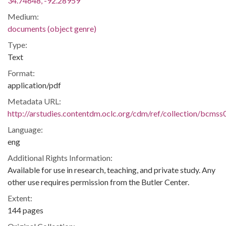
34.74648, -92.28959
Medium:
documents (object genre)
Type:
Text
Format:
application/pdf
Metadata URL:
http://arstudies.contentdm.oclc.org/cdm/ref/collection/bcms
Language:
eng
Additional Rights Information:
Available for use in research, teaching, and private study. Any
other use requires permission from the Butler Center.
Extent:
144 pages