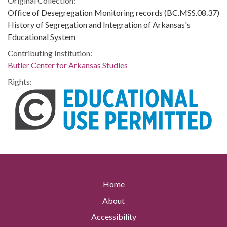
Original Collection:
Office of Desegregation Monitoring records (BC.MSS.08.37)
History of Segregation and Integration of Arkansas's
Educational System
Contributing Institution:
Butler Center for Arkansas Studies
Rights:
Home
About
Accessibility