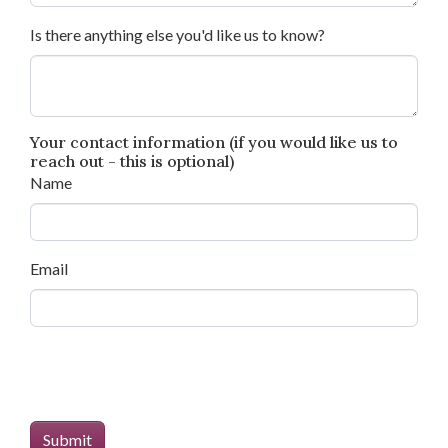
Is there anything else you'd like us to know?
Your contact information (if you would like us to
reach out - this is optional)
Name
Email