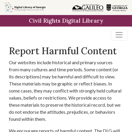
Skip to
main
Civil Rights Digital Library
content
Report Harmful Content
Our websites include historical and primary sources
from many cultures and time periods. Some content (or
its descriptions) may be harmful and difficult to view.
These materials may be graphic or reflect biases. In
some cases, they may conflict with strongly held cultural
values, beliefs or restrictions. We provide access to
these materials to preserve the historical record, but we
do not endorse the attitudes, prejudices, or behaviors
found within them.
We encourage reports of harmful content. The DLG will