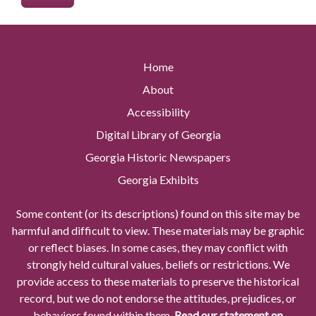
Home
About
Accessibility
Digital Library of Georgia
Georgia Historic Newspapers
Georgia Exhibits
Some content (or its descriptions) found on this site may be
harmful and difficult to view. These materials may be graphic
or reflect biases. In some cases, they may conflict with
strongly held cultural values, beliefs or restrictions. We
provide access to these materials to preserve the historical
record, but we do not endorse the attitudes, prejudices, or
behaviors found within them.
Read our statement on