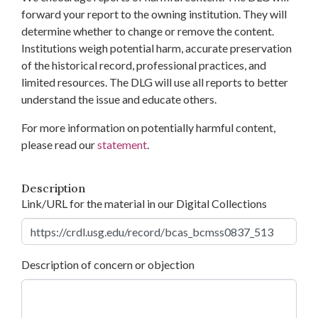
forward your report to the owning institution. They will
determine whether to change or remove the content.
Institutions weigh potential harm, accurate preservation
of the historical record, professional practices, and
limited resources. The DLG will use all reports to better
understand the issue and educate others.
For more information on potentially harmful content,
please read our
statement
.
Description
Link/URL for the material in our Digital Collections
Description of concern or objection