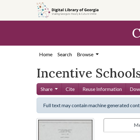
Skip to
main
content
C
Home
Search
Browse
Incentive School
Share
Cite
Reuse Information
Down
Full text may contain machine generated cont
Me