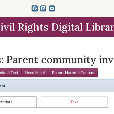
ivil Rights Digital Libra
s: Parent community in
load Text
Need Help?
Report Harmful Content
ent.
tadata
Text