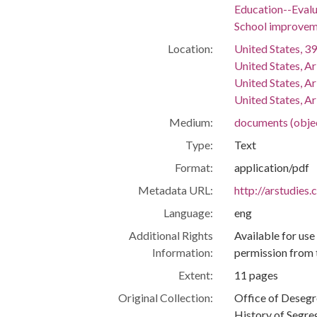
Education--Evalu
School improvem
Location:
United States, 39
United States, A
United States, A
United States, Ar
Medium:
documents (obje
Type:
Text
Format:
application/pdf
Metadata URL:
http://arstudies
Language:
eng
Additional Rights
Available for use
Information:
permission from 
Extent:
11 pages
Original Collection:
Office of Deseg
History of Segre