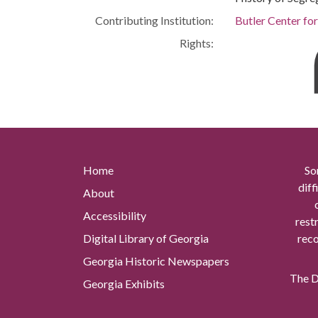
Contributing Institution:
Butler Center fo
Rights:
Home
So
diff
About
Accessibility
rest
Digital Library of Georgia
reco
Georgia Historic Newspapers
The Di
Georgia Exhibits