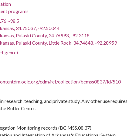
ation
ent programs
.76, -98.5
rkansas, 34.75037, -92.50044
rkansas, Pulaski County, 34.76993, -92.3118
kansas, Pulaski County, Little Rock, 34.74648, -92.28959
ct genre)
.contentdm.oclc.org/cdm/ref/collection/bcmss0837/id/510
 in research, teaching, and private study. Any other use requires
the Butler Center.
regation Monitoring records (BC.MSS.08.37)
gation and Integration of Arkansas's Educational System