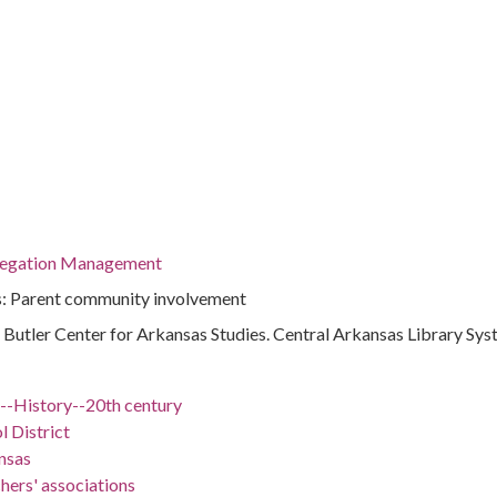
regation Management
s: Parent community involvement
 : Butler Center for Arkansas Studies. Central Arkansas Library Sy
)--History--20th century
l District
nsas
hers' associations