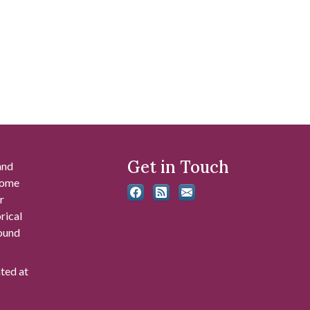
Get in Touch
and
 some
r
rical
found
ated at