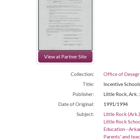
View at Partner Site
Collection:
Office of Deseg
Title:
Incentive School
Publisher:
Little Rock, Ark.
Date of Original:
1991/1994
Subject:
Little Rock (Ark.
Little Rock Schoo
Education--Arka
Parents' and teac