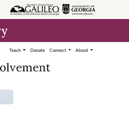
ry
Teach
Donate
Connect
About
volvement