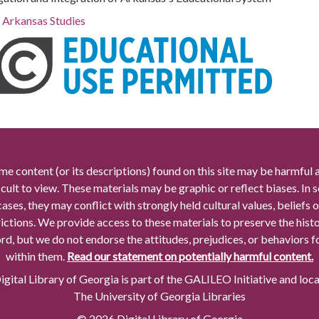
r Arkansas Studies
me content (or its descriptions) found on this site may be harmful 
icult to view. These materials may be graphic or reflect biases. In
cases, they may conflict with strongly held cultural values, beliefs o
rictions. We provide access to these materials to preserve the histo
rd, but we do not endorse the attitudes, prejudices, or behaviors 
within them.
Read our statement on potentially harmful content.
gital Library of Georgia is part of the GALILEO Initiative and loc
The University of Georgia Libraries
© 2026 Digital Library of Georgia