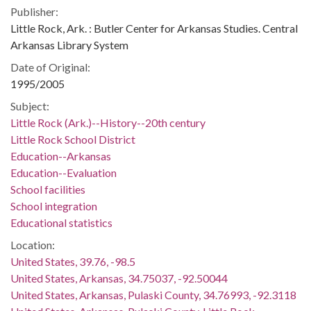
Publisher:
Little Rock, Ark. : Butler Center for Arkansas Studies. Central
Arkansas Library System
Date of Original:
1995/2005
Subject:
Little Rock (Ark.)--History--20th century
Little Rock School District
Education--Arkansas
Education--Evaluation
School facilities
School integration
Educational statistics
Location:
United States, 39.76, -98.5
United States, Arkansas, 34.75037, -92.50044
United States, Arkansas, Pulaski County, 34.76993, -92.3118