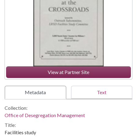
View at Partner Site
Metadata
Text
Collection:
Office of Desegregation Management
Title:
Facilities study