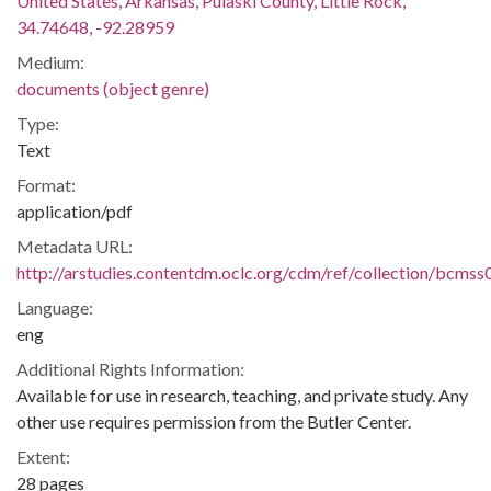
United States, Arkansas, Pulaski County, Little Rock,
34.74648, -92.28959
Medium:
documents (object genre)
Type:
Text
Format:
application/pdf
Metadata URL:
http://arstudies.contentdm.oclc.org/cdm/ref/collection/bcms
Language:
eng
Additional Rights Information:
Available for use in research, teaching, and private study. Any
other use requires permission from the Butler Center.
Extent:
28 pages