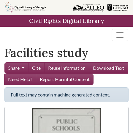
Skip to
main
Civil Rights Digital Library
content
Facilities study
Share
Cite
Reuse Information
Download Text
Need Help?
Report Harmful Content
Full text may contain machine generated content.