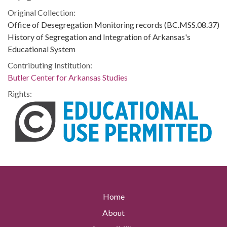
Original Collection:
Office of Desegregation Monitoring records (BC.MSS.08.37)
History of Segregation and Integration of Arkansas's
Educational System
Contributing Institution:
Butler Center for Arkansas Studies
Rights:
Home
About