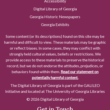
Accessibility
Digital Library of Georgia
Georgia Historic Newspapers
Georgia Exhibits
Some content (or its descriptions) found on this site may be
harmful and difficult to view. These materials may be graphic
or reflect biases. In some cases, they may conflict with
strongly held cultural values, beliefs or restrictions. We
provide access to these materials to preserve the historical
record, but we do not endorse the attitudes, prejudices, or
behaviors found within them.
Read our statement on
potentially harmful content.
The Digital Library of Georgia is part of the GALILEO
Initiative and located at The University of Georgia Libraries
© 2026 Digital Library of Georgia
Get in Touch