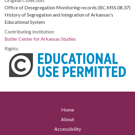
Original Collection:
Office of Desegregation Monitoring records (BC.MSS.08.37)
History of Segregation and Integration of Arkansas's
Educational System
Contributing Institution:
Butler Center for Arkansas Studies
Rights:
Home
About
Accessibility