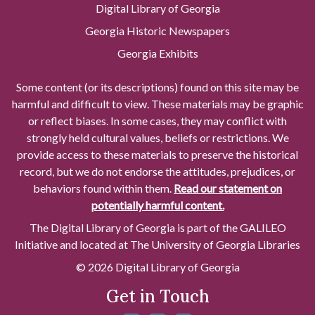
Digital Library of Georgia
Georgia Historic Newspapers
Georgia Exhibits
Some content (or its descriptions) found on this site may be
harmful and difficult to view. These materials may be graphic
or reflect biases. In some cases, they may conflict with
strongly held cultural values, beliefs or restrictions. We
provide access to these materials to preserve the historical
record, but we do not endorse the attitudes, prejudices, or
behaviors found within them.
Read our statement on
potentially harmful content.
The Digital Library of Georgia is part of the GALILEO
Initiative and located at The University of Georgia Libraries
© 2026 Digital Library of Georgia
Get in Touch