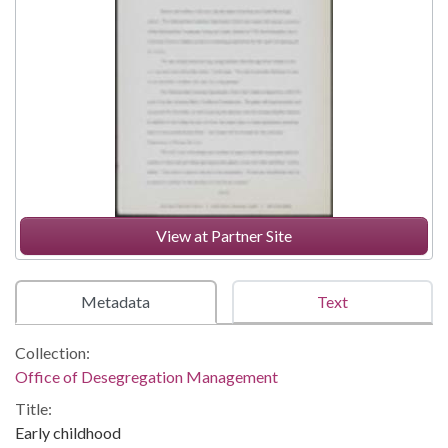
View at Partner Site
Metadata
Text
Collection:
Office of Desegregation Management
Title:
Early childhood