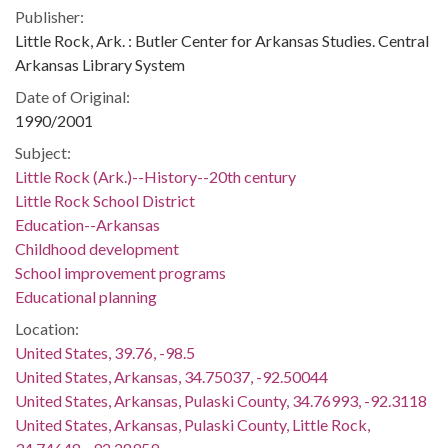
Publisher:
Little Rock, Ark. : Butler Center for Arkansas Studies. Central
Arkansas Library System
Date of Original:
1990/2001
Subject:
Little Rock (Ark.)--History--20th century
Little Rock School District
Education--Arkansas
Childhood development
School improvement programs
Educational planning
Location:
United States, 39.76, -98.5
United States, Arkansas, 34.75037, -92.50044
United States, Arkansas, Pulaski County, 34.76993, -92.3118
United States, Arkansas, Pulaski County, Little Rock,