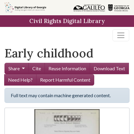
Skip to
main
Civil Rights Digital Library
content
Early childhood
Share
Cite
Reuse Information
Download Text
Need Help?
Report Harmful Content
Full text may contain machine generated content.