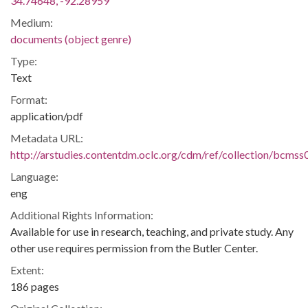
34.74648, -92.28959
Medium:
documents (object genre)
Type:
Text
Format:
application/pdf
Metadata URL:
http://arstudies.contentdm.oclc.org/cdm/ref/collection/bcms
Language:
eng
Additional Rights Information:
Available for use in research, teaching, and private study. Any
other use requires permission from the Butler Center.
Extent:
186 pages