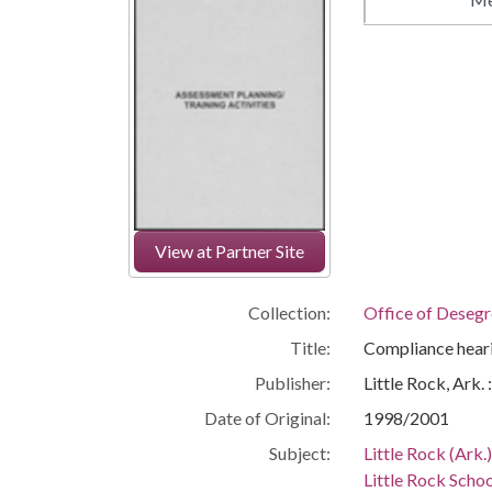
View at Partner Site
Collection:
Office of Deseg
Title:
Compliance hearin
Publisher:
Little Rock, Ark.
Date of Original:
1998/2001
Subject:
Little Rock (Ark.
Little Rock Schoo