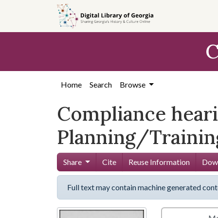
Skip to
main
content
C
Home
Search
Browse
Compliance hearin
Planning/Training
Share
Cite
Reuse Information
Down
Full text may contain machine generated cont
Me