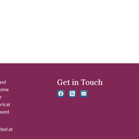
Get in Touch
and
 some
r
rical
found
ated at