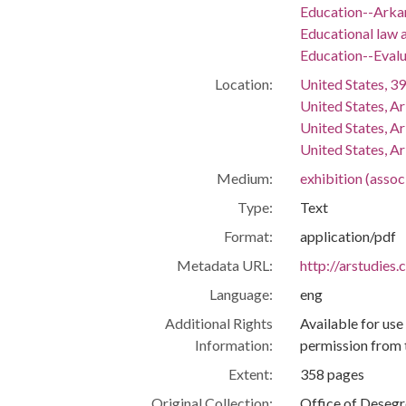
Education--Arka
Educational law a
Education--Evalu
Location:
United States, 39
United States, A
United States, A
United States, Ar
Medium:
exhibition (asso
Type:
Text
Format:
application/pdf
Metadata URL:
http://arstudies
Language:
eng
Additional Rights
Available for use
Information:
permission from 
Extent:
358 pages
Original Collection:
Office of Deseg