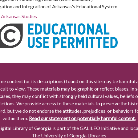
gation and Integration of Arkansas's Educational System
r Arkansas Studies
me content (or its descriptions) found on this site may be harmful 
icult to view. These materials may be graphic or reflect biases. In
cases, they may conflict with strongly held cultural values, beliefs o
rictions. We provide access to these materials to preserve the histo
rd, but we do not endorse the attitudes, prejudices, or behaviors 
within them.
Read our statement on potentially harmful content.
gital Library of Georgia is part of the GALILEO Initiative and loc
The University of Georgia Libraries