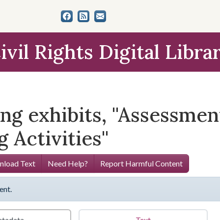
ivil Rights Digital Libra
g exhibits, ''Assessmen
 Activities''
load Text
Need Help?
Report Harmful Content
ent.
tadata
Text