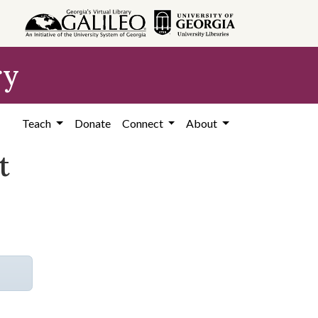
ry
Teach
Donate
Connect
About
t