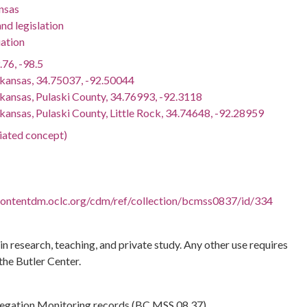
nsas
nd legislation
ation
.76, -98.5
rkansas, 34.75037, -92.50044
rkansas, Pulaski County, 34.76993, -92.3118
kansas, Pulaski County, Little Rock, 34.74648, -92.28959
ciated concept)
.contentdm.oclc.org/cdm/ref/collection/bcmss0837/id/334
 in research, teaching, and private study. Any other use requires
the Butler Center.
regation Monitoring records (BC.MSS.08.37)