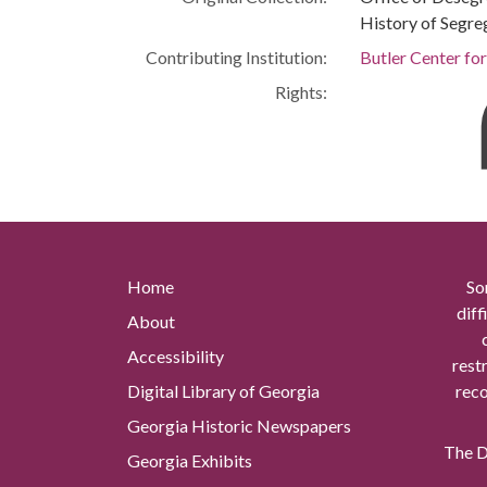
History of Segre
Contributing Institution:
Butler Center fo
Rights:
Home
So
diff
About
Accessibility
rest
Digital Library of Georgia
reco
Georgia Historic Newspapers
The Di
Georgia Exhibits