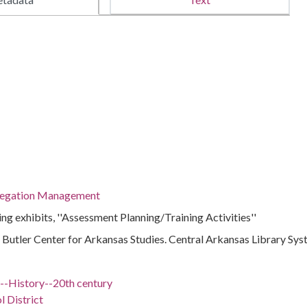
regation Management
g exhibits, ''Assessment Planning/Training Activities''
 : Butler Center for Arkansas Studies. Central Arkansas Library Sy
)--History--20th century
l District