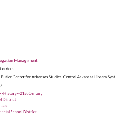
regation Management
t orders
 : Butler Center for Arkansas Studies. Central Arkansas Library Sy
07
.)--History--21st Century
l District
nsas
ecial School District