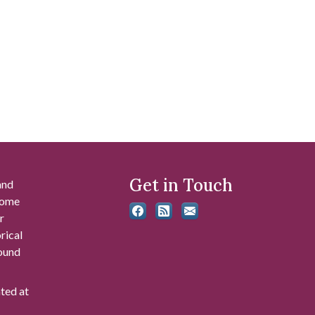
Get in Touch
and
 some
r
rical
found
ated at