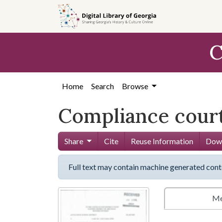
Skip to
main
content
C
Home
Search
Browse
Compliance court
Share
Cite
Reuse Information
Down
Full text may contain machine generated cont
Me