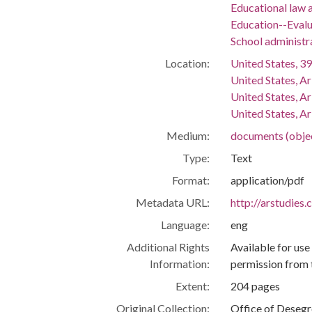
Educational law a
Education--Evalu
School administr
Location:
United States, 39
United States, A
United States, A
United States, Ar
Medium:
documents (obje
Type:
Text
Format:
application/pdf
Metadata URL:
http://arstudies
Language:
eng
Additional Rights
Available for use
Information:
permission from 
Extent:
204 pages
Original Collection:
Office of Deseg