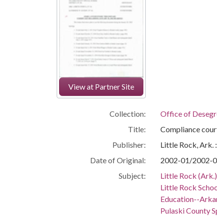
View at Partner Site
Collection:
Office of Deseg
Title:
Compliance cour
Publisher:
Little Rock, Ark.
Date of Original:
2002-01/2002-
Subject:
Little Rock (Ark
Little Rock Schoo
Education--Arka
Pulaski County Sp