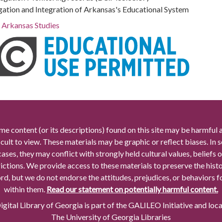
gation and Integration of Arkansas's Educational System
r Arkansas Studies
me content (or its descriptions) found on this site may be harmful 
icult to view. These materials may be graphic or reflect biases. In
cases, they may conflict with strongly held cultural values, beliefs o
rictions. We provide access to these materials to preserve the histo
rd, but we do not endorse the attitudes, prejudices, or behaviors 
within them.
Read our statement on potentially harmful content.
gital Library of Georgia is part of the GALILEO Initiative and loc
The University of Georgia Libraries