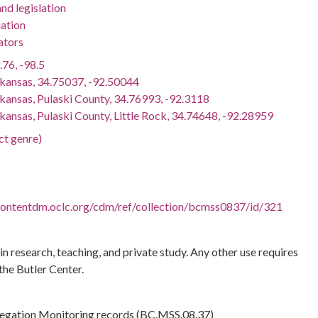
nd legislation
ation
ators
.76, -98.5
rkansas, 34.75037, -92.50044
rkansas, Pulaski County, 34.76993, -92.3118
kansas, Pulaski County, Little Rock, 34.74648, -92.28959
ct genre)
.contentdm.oclc.org/cdm/ref/collection/bcmss0837/id/321
 in research, teaching, and private study. Any other use requires
the Butler Center.
regation Monitoring records (BC.MSS.08.37)