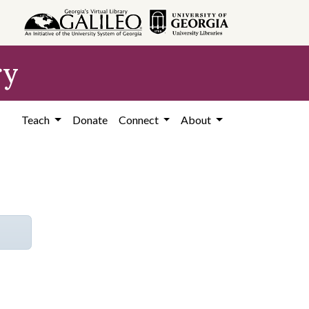
ry
Teach
Donate
Connect
About