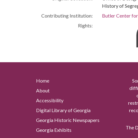
History of Segre
Contributing Institution:
Butler Center fo
Rights:
Home
So
diff
About
Accessibility
rest
Digital Library of Georgia
reco
Georgia Historic Newspapers
The Di
Georgia Exhibits