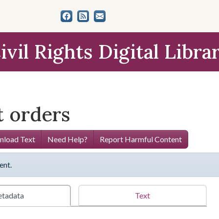
ivil Rights Digital Libra
 orders
load Text
Need Help?
Report Harmful Content
ent.
tadata
Text