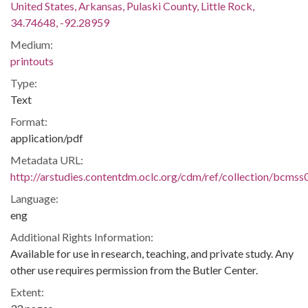
United States, Arkansas, Pulaski County, Little Rock,
34.74648, -92.28959
Medium:
printouts
Type:
Text
Format:
application/pdf
Metadata URL:
http://arstudies.contentdm.oclc.org/cdm/ref/collection/bcms
Language:
eng
Additional Rights Information:
Available for use in research, teaching, and private study. Any
other use requires permission from the Butler Center.
Extent: