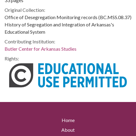
33 pages
Original Collection:
Office of Desegregation Monitoring records (BC.MSS.08.37)
History of Segregation and Integration of Arkansas's
Educational System
Contributing Institution:
Butler Center for Arkansas Studies
Rights:
Home
About