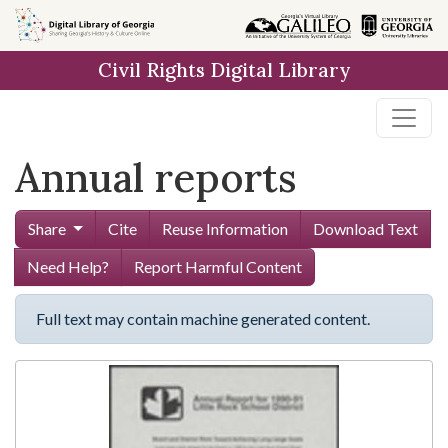
Skip to
main
Civil Rights Digital Library
content
Annual reports
Share
Cite
Reuse Information
Download Text
Need Help?
Report Harmful Content
Full text may contain machine generated content.