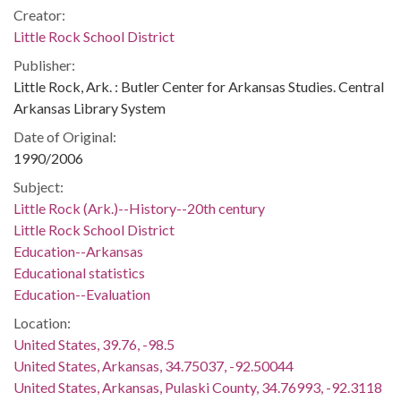
Creator:
Little Rock School District
Publisher:
Little Rock, Ark. : Butler Center for Arkansas Studies. Central
Arkansas Library System
Date of Original:
1990/2006
Subject:
Little Rock (Ark.)--History--20th century
Little Rock School District
Education--Arkansas
Educational statistics
Education--Evaluation
Location:
United States, 39.76, -98.5
United States, Arkansas, 34.75037, -92.50044
United States, Arkansas, Pulaski County, 34.76993, -92.3118