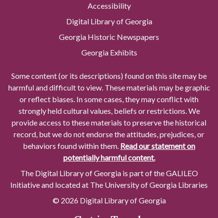
Accessibility
Digital Library of Georgia
Georgia Historic Newspapers
Georgia Exhibits
Some content (or its descriptions) found on this site may be
harmful and difficult to view. These materials may be graphic
or reflect biases. In some cases, they may conflict with
strongly held cultural values, beliefs or restrictions. We
provide access to these materials to preserve the historical
record, but we do not endorse the attitudes, prejudices, or
behaviors found within them.
Read our statement on
potentially harmful content.
The Digital Library of Georgia is part of the GALILEO
Initiative and located at The University of Georgia Libraries
© 2026 Digital Library of Georgia