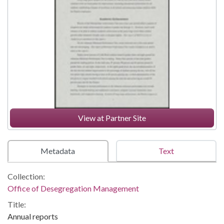
View at Partner Site
Metadata
Text
Collection:
Office of Desegregation Management
Title:
Annual reports