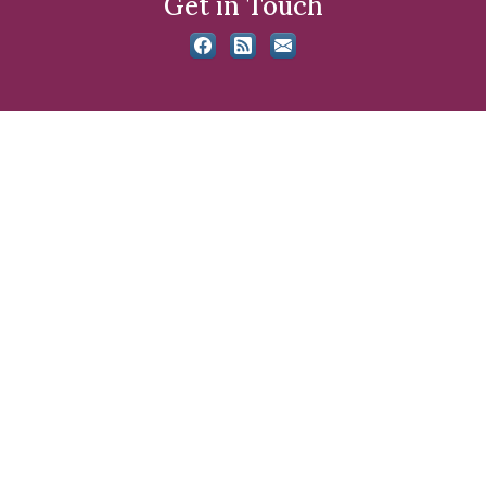
Get in Touch