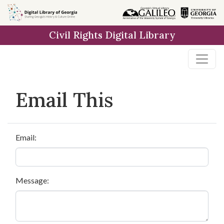
Skip to
main
Civil Rights Digital Library
content
Email This
Email:
Message: