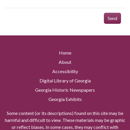
Send
Home
About
Accessibility
Digital Library of Georgia
Georgia Historic Newspapers
Georgia Exhibits
Some content (or its descriptions) found on this site may be
harmful and difficult to view. These materials may be graphic
or reflect biases. In some cases, they may conflict with