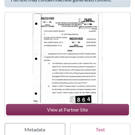
View at Partner Site
Metadata
Text