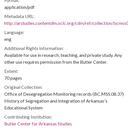
Format:
application/pdf
Metadata URL:
http://arstudies.contentdm.oclc.org/cdm/ref/collection/bcms
Language:
eng
Additional Rights Information:
Available for use in research, teaching, and private study. Any
other use requires permission from the Butler Center.
Extent:
70 pages
Original Collection:
Office of Desegregation Monitoring records (BC.MSS.08.37)
History of Segregation and Integration of Arkansas's
Educational System
Contributing Institution:
Butler Center for Arkansas Studies