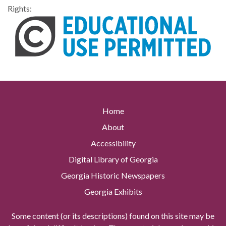
Rights:
Home
About
Accessibility
Digital Library of Georgia
Georgia Historic Newspapers
Georgia Exhibits
Some content (or its descriptions) found on this site may be