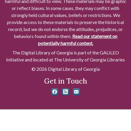
harmful and difficult to view. These materials may be graphic
or reflect biases. In some cases, they may conflict with
strongly held cultural values, beliefs or restrictions. We
provide access to these materials to preserve the historical
record, but we do not endorse the attitudes, prejudices, or
behaviors found within them.
Read our statement on
potentially harmful content.
The Digital Library of Georgia is part of the GALILEO
Initiative and located at The University of Georgia Libraries
© 2026 Digital Library of Georgia
Get in Touch