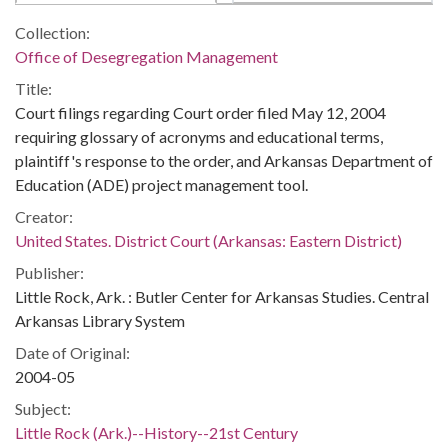
Collection:
Office of Desegregation Management
Title:
Court filings regarding Court order filed May 12, 2004
requiring glossary of acronyms and educational terms,
plaintiff's response to the order, and Arkansas Department of
Education (ADE) project management tool.
Creator:
United States. District Court (Arkansas: Eastern District)
Publisher:
Little Rock, Ark. : Butler Center for Arkansas Studies. Central
Arkansas Library System
Date of Original:
2004-05
Subject:
Little Rock (Ark.)--History--21st Century