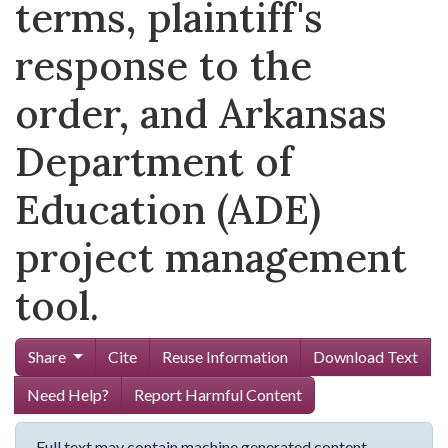
terms, plaintiff's
response to the
order, and Arkansas
Department of
Education (ADE)
project management
tool.
Share
Cite
Reuse Information
Download Text
Need Help?
Report Harmful Content
Full text may contain machine generated content.