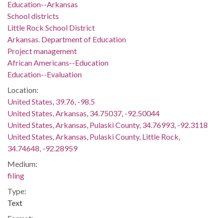
Education--Arkansas
School districts
Little Rock School District
Arkansas. Department of Education
Project management
African Americans--Education
Education--Evaluation
Location:
United States, 39.76, -98.5
United States, Arkansas, 34.75037, -92.50044
United States, Arkansas, Pulaski County, 34.76993, -92.3118
United States, Arkansas, Pulaski County, Little Rock,
34.74648, -92.28959
Medium:
filing
Type:
Text