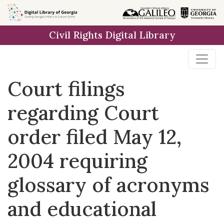
Skip to
main
Civil Rights Digital Library
content
Court filings
regarding Court
order filed May 12,
2004 requiring
glossary of acronyms
and educational