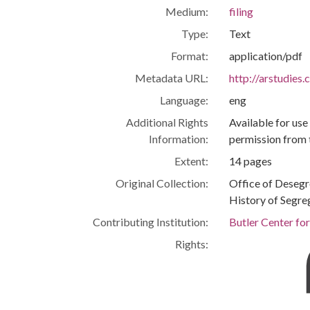
Medium:
filing
Type:
Text
Format:
application/pdf
Metadata URL:
http://arstudies
Language:
eng
Additional Rights
Available for use
Information:
permission from 
Extent:
14 pages
Original Collection:
Office of Deseg
History of Segre
Contributing Institution:
Butler Center fo
Rights: