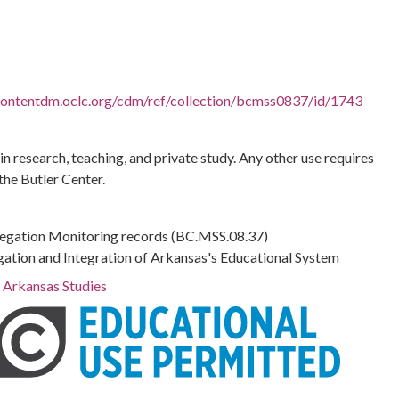
.contentdm.oclc.org/cdm/ref/collection/bcmss0837/id/1743
 in research, teaching, and private study. Any other use requires
the Butler Center.
regation Monitoring records (BC.MSS.08.37)
gation and Integration of Arkansas's Educational System
r Arkansas Studies