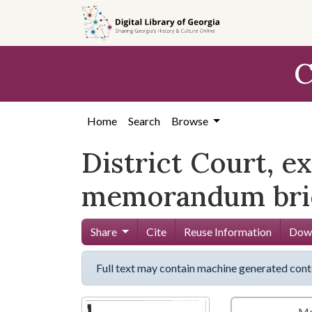
Skip to
main
content
C
Home
Search
Browse
District Court, e
memorandum brie
Share
Cite
Reuse Information
Down
Full text may contain machine generated cont
Me