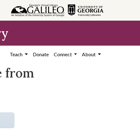
ry
Teach
Donate
Connect
About
e from