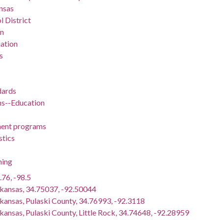
nsas
l District
on
ation
s
dards
ns--Education
ent programs
stics
ning
.76, -98.5
rkansas, 34.75037, -92.50044
rkansas, Pulaski County, 34.76993, -92.3118
kansas, Pulaski County, Little Rock, 34.74648, -92.28959