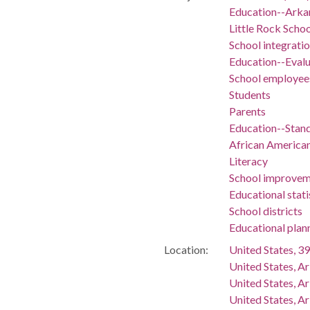
Education--Arka
Little Rock Schoo
School integrati
Education--Evalu
School employee
Students
Parents
Education--Stan
African America
Literacy
School improvem
Educational stati
School districts
Educational plan
Location:
United States, 39
United States, A
United States, A
United States, Ar