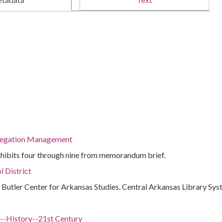
regation Management
exhibits four through nine from memorandum brief.
l District
 : Butler Center for Arkansas Studies. Central Arkansas Library Sy
.)--History--21st Century