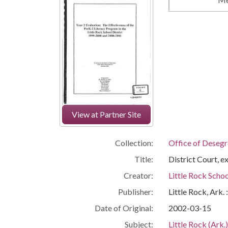
View at Partner Site
Collection:
Office of Deseg
Title:
District Court, 
Creator:
Little Rock Schoo
Publisher:
Little Rock, Ark.
Date of Original:
2002-03-15
Subject:
Little Rock (Ark