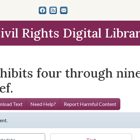
ivil Rights Digital Libra
xhibits four through nin
f.
load Text
Need Help?
Report Harmful Content
ent.
tadata
Text