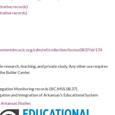
trative records)
trative records)
.contentdm.oclc.org/cdm/ref/collection/bcmss0837/id/174
 in research, teaching, and private study. Any other use requires
the Butler Center.
regation Monitoring records (BC.MSS.08.37)
gation and Integration of Arkansas's Educational System
r Arkansas Studies