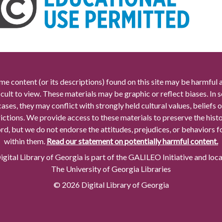
me content (or its descriptions) found on this site may be harmful 
icult to view. These materials may be graphic or reflect biases. In
cases, they may conflict with strongly held cultural values, beliefs o
rictions. We provide access to these materials to preserve the histo
rd, but we do not endorse the attitudes, prejudices, or behaviors 
within them.
Read our statement on potentially harmful content.
gital Library of Georgia is part of the GALILEO Initiative and loc
The University of Georgia Libraries
© 2026 Digital Library of Georgia