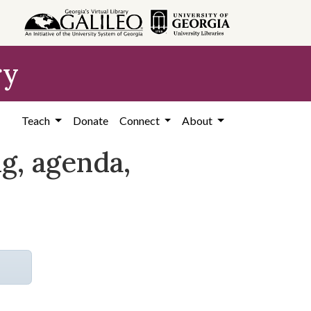
ry
Teach
Donate
Connect
About
, agenda,