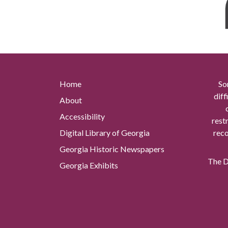
Home
So
diff
About
Accessibility
rest
Digital Library of Georgia
reco
Georgia Historic Newspapers
The Di
Georgia Exhibits