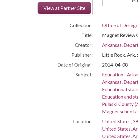
View at Partner Site
Collection:
Office of Deseg
Title:
Magnet Review C
Creator:
Arkansas. Depar
Publisher:
Little Rock, Ark.
Date of Original:
2014-04-08
Subject:
Education--Arka
Arkansas. Depar
Educational stati
Education and st
Pulaski County (
Magnet schools
Location:
United States, 39
United States, A
United States, A