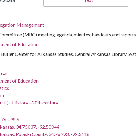
regation Management
ommittee (MRC) meeting, agenda, minutes, handouts,and reports
tment of Education
 : Butler Center for Arkansas Studies. Central Arkansas Library Sy
nsas
tment of Education
stics
ate
Ark.)--History--20th century
.76, -98.5
rkansas, 34.75037, -92.50044
rkansas, Pulaski County, 34.76993, -92.3118