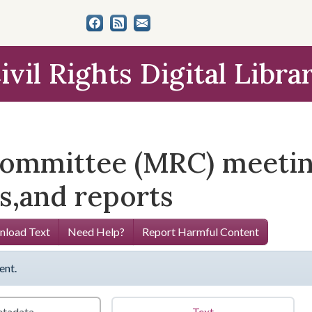
ivil Rights Digital Libra
ommittee (MRC) meeting
s,and reports
load Text
Need Help?
Report Harmful Content
ent.
tadata
Text