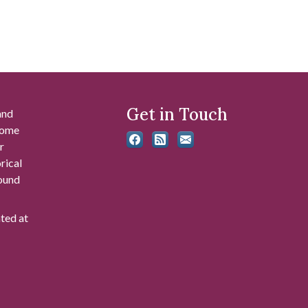
Get in Touch
and
 some
r
rical
found
ated at