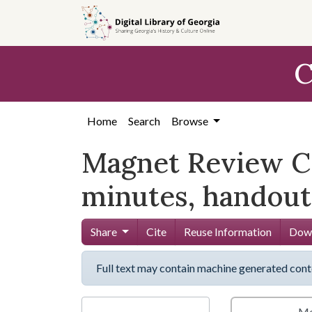
Skip to
main
content
C
Home
Search
Browse
Magnet Review C
minutes, handout
Share
Cite
Reuse Information
Down
Full text may contain machine generated cont
Me