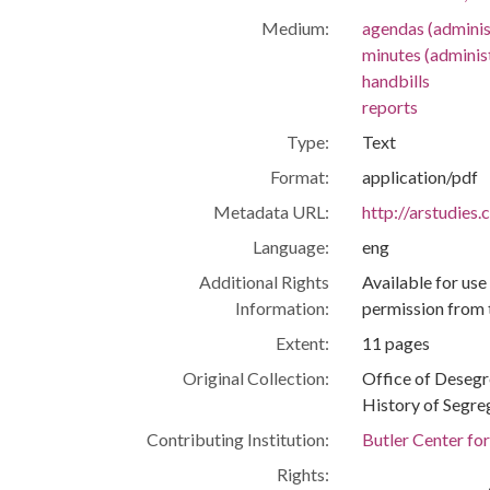
Medium:
agendas (adminis
minutes (adminis
handbills
reports
Type:
Text
Format:
application/pdf
Metadata URL:
http://arstudies
Language:
eng
Additional Rights
Available for use
Information:
permission from 
Extent:
11 pages
Original Collection:
Office of Deseg
History of Segre
Contributing Institution:
Butler Center fo
Rights: