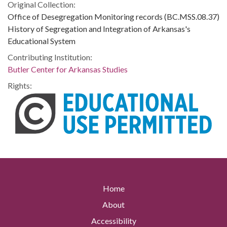
Original Collection:
Office of Desegregation Monitoring records (BC.MSS.08.37)
History of Segregation and Integration of Arkansas's
Educational System
Contributing Institution:
Butler Center for Arkansas Studies
Rights:
Home
About
Accessibility