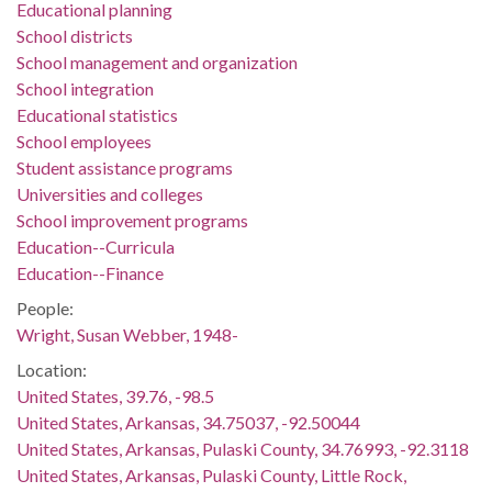
Educational planning
School districts
School management and organization
School integration
Educational statistics
School employees
Student assistance programs
Universities and colleges
School improvement programs
Education--Curricula
Education--Finance
People:
Wright, Susan Webber, 1948-
Location:
United States, 39.76, -98.5
United States, Arkansas, 34.75037, -92.50044
United States, Arkansas, Pulaski County, 34.76993, -92.3118
United States, Arkansas, Pulaski County, Little Rock,