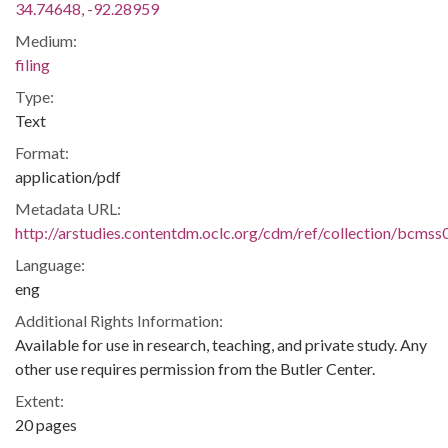
34.74648, -92.28959
Medium:
filing
Type:
Text
Format:
application/pdf
Metadata URL:
http://arstudies.contentdm.oclc.org/cdm/ref/collection/bcms
Language:
eng
Additional Rights Information:
Available for use in research, teaching, and private study. Any
other use requires permission from the Butler Center.
Extent:
20 pages