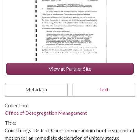
View at Partner Site
Metadata
Text
Collection:
Office of Desegregation Management
Title:
Court filings: District Court, memorandum brief in support of
motion for an immediate declaration of unitary status;