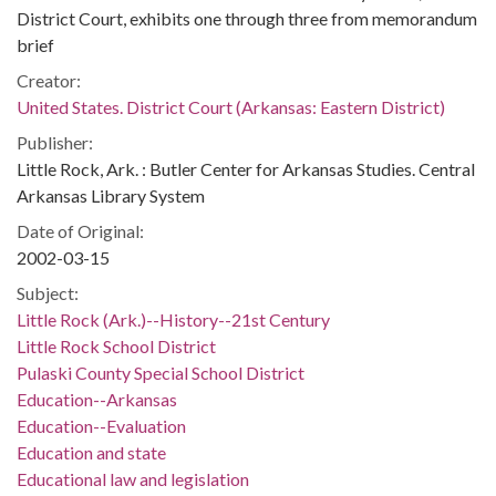
District Court, exhibits one through three from memorandum
brief
Creator:
United States. District Court (Arkansas: Eastern District)
Publisher:
Little Rock, Ark. : Butler Center for Arkansas Studies. Central
Arkansas Library System
Date of Original:
2002-03-15
Subject:
Little Rock (Ark.)--History--21st Century
Little Rock School District
Pulaski County Special School District
Education--Arkansas
Education--Evaluation
Education and state
Educational law and legislation