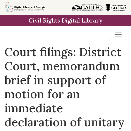
Skip to
main
Civil Rights Digital Library
content
Court filings: District
Court, memorandum
brief in support of
motion for an
immediate
declaration of unitary