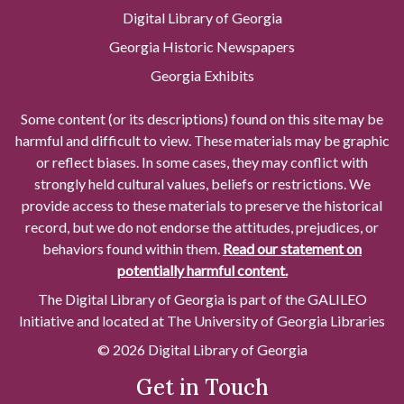
Digital Library of Georgia
Georgia Historic Newspapers
Georgia Exhibits
Some content (or its descriptions) found on this site may be
harmful and difficult to view. These materials may be graphic
or reflect biases. In some cases, they may conflict with
strongly held cultural values, beliefs or restrictions. We
provide access to these materials to preserve the historical
record, but we do not endorse the attitudes, prejudices, or
behaviors found within them.
Read our statement on
potentially harmful content.
The Digital Library of Georgia is part of the GALILEO
Initiative and located at The University of Georgia Libraries
© 2026 Digital Library of Georgia
Get in Touch