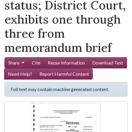
status; District Court,
exhibits one through
three from
memorandum brief
Share
Cite
Reuse Information
Download Text
Need Help?
Report Harmful Content
Full text may contain machine generated content.