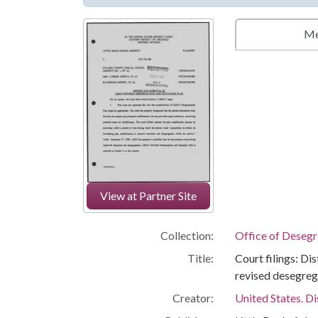
Me
View at Partner Site
Collection:
Office of Deseg
Title:
Court filings: Di
revised desegreg
Creator:
United States. Di