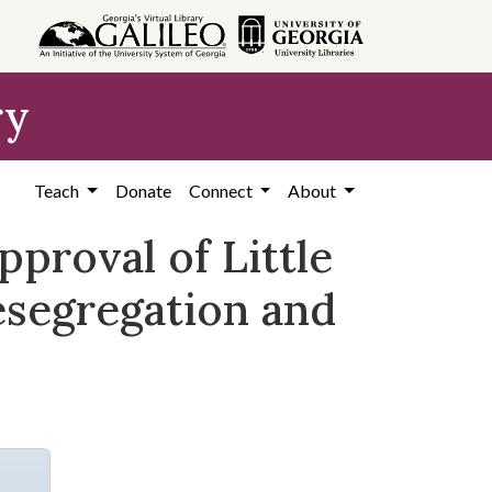
ry
Teach
Donate
Connect
About
pproval of Little
desegregation and