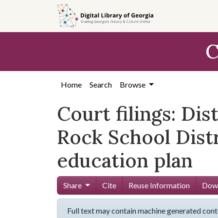
Skip to
main
content
C
Home
Search
Browse
Court filings: Dis
Rock School Distr
education plan
Share
Cite
Reuse Information
Down
Full text may contain machine generated cont