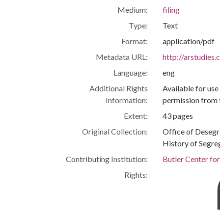
Medium:
filing
Type:
Text
Format:
application/pdf
Metadata URL:
http://arstudies
Language:
eng
Additional Rights
Available for use
Information:
permission from 
Extent:
43 pages
Original Collection:
Office of Deseg
History of Segre
Contributing Institution:
Butler Center fo
Rights: