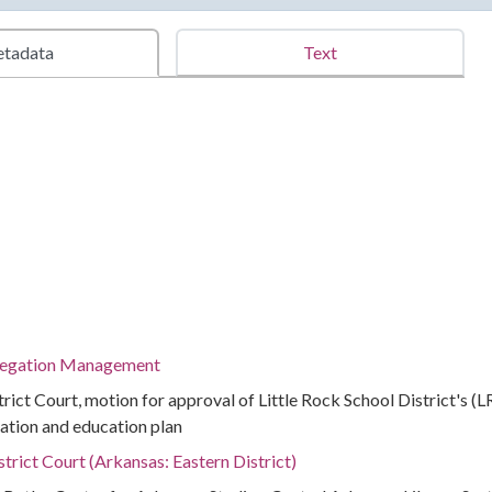
tadata
Text
regation Management
strict Court, motion for approval of Little Rock School District's (
ation and education plan
strict Court (Arkansas: Eastern District)