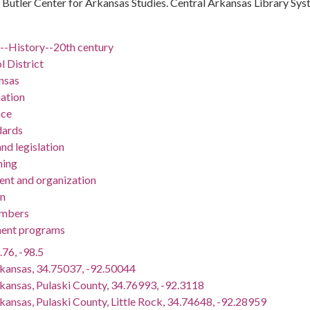
 : Butler Center for Arkansas Studies. Central Arkansas Library Sy
)--History--20th century
l District
nsas
ation
nce
dards
nd legislation
ning
nt and organization
on
embers
ent programs
.76, -98.5
rkansas, 34.75037, -92.50044
rkansas, Pulaski County, 34.76993, -92.3118
kansas, Pulaski County, Little Rock, 34.74648, -92.28959