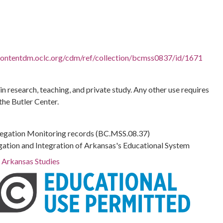
.contentdm.oclc.org/cdm/ref/collection/bcmss0837/id/1671
 in research, teaching, and private study. Any other use requires
the Butler Center.
regation Monitoring records (BC.MSS.08.37)
gation and Integration of Arkansas's Educational System
r Arkansas Studies