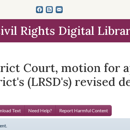
ivil Rights Digital Libra
trict Court, motion for a
ict's (LRSD's) revised 
load Text
Need Help?
Report Harmful Content
ent.