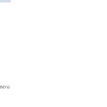
LRSD's)