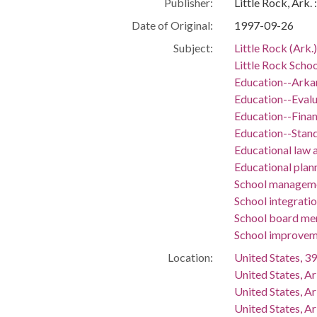
Publisher:
Little Rock, Ark.
Date of Original:
1997-09-26
Subject:
Little Rock (Ark.
Little Rock Schoo
Education--Arka
Education--Evalu
Education--Fina
Education--Stan
Educational law a
Educational plan
School manageme
School integrati
School board m
School improvem
Location:
United States, 39
United States, A
United States, A
United States, Ar