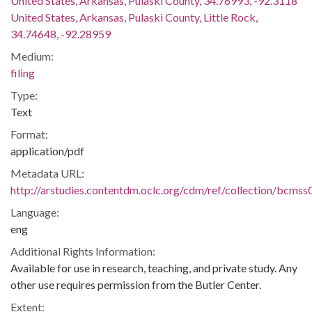
United States, Arkansas, Pulaski County, 34.76993, -92.3118
United States, Arkansas, Pulaski County, Little Rock,
34.74648, -92.28959
Medium:
filing
Type:
Text
Format:
application/pdf
Metadata URL:
http://arstudies.contentdm.oclc.org/cdm/ref/collection/bcms
Language:
eng
Additional Rights Information:
Available for use in research, teaching, and private study. Any
other use requires permission from the Butler Center.
Extent: