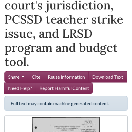
court's jurisdiction,
PCSSD teacher strike
issue, and LRSD
program and budget
tool.
Share
Cite
Reuse Information
Download Text
Need Help?
Report Harmful Content
Full text may contain machine generated content.