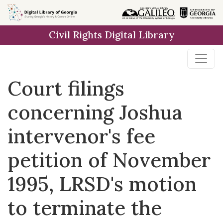
Skip to
main
Civil Rights Digital Library
content
Court filings
concerning Joshua
intervenor's fee
petition of November
1995, LRSD's motion
to terminate the