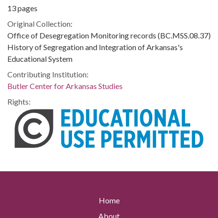
13 pages
Original Collection:
Office of Desegregation Monitoring records (BC.MSS.08.37)
History of Segregation and Integration of Arkansas's
Educational System
Contributing Institution:
Butler Center for Arkansas Studies
Rights:
Home
About