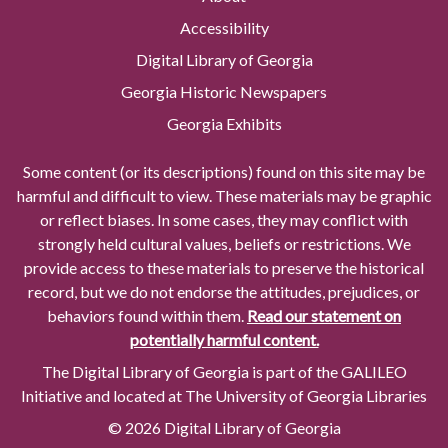
Accessibility
Digital Library of Georgia
Georgia Historic Newspapers
Georgia Exhibits
Some content (or its descriptions) found on this site may be
harmful and difficult to view. These materials may be graphic
or reflect biases. In some cases, they may conflict with
strongly held cultural values, beliefs or restrictions. We
provide access to these materials to preserve the historical
record, but we do not endorse the attitudes, prejudices, or
behaviors found within them.
Read our statement on
potentially harmful content.
The Digital Library of Georgia is part of the GALILEO
Initiative and located at The University of Georgia Libraries
© 2026 Digital Library of Georgia