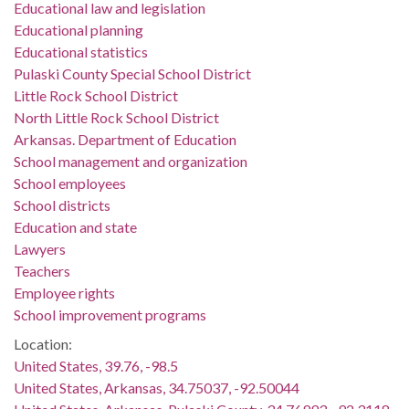
Educational law and legislation
Educational planning
Educational statistics
Pulaski County Special School District
Little Rock School District
North Little Rock School District
Arkansas. Department of Education
School management and organization
School employees
School districts
Education and state
Lawyers
Teachers
Employee rights
School improvement programs
Location:
United States, 39.76, -98.5
United States, Arkansas, 34.75037, -92.50044