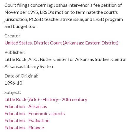
Court filings concerning Joshua intervenor's fee petition of
November 1995, LRSD's motion to terminate the court's
jurisdiction, PCSSD teacher strike issue, and LRSD program
and budget tool.
Creator:
United States. District Court (Arkansas: Eastern District)
Publisher:
Little Rock, Ark. : Butler Center for Arkansas Studies. Central
Arkansas Library System
Date of Original:
1996-10
Subject:
Little Rock (Ark.)--History--20th century
Education--Arkansas
Education--Economic aspects
Education--Evaluation
Education--Finance