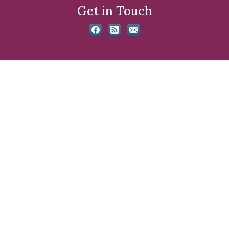
Get in Touch