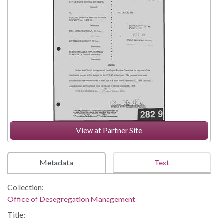
View at Partner Site
Metadata
Text
Collection:
Office of Desegregation Management
Title: